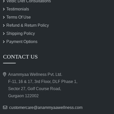
Vedic Diet Consultations
Testimonials
Terms Of Use
Refund & Return Policy
Shipping Policy
Payment Options
CONTACT US
Anammyaa Wellness Pvt. Ltd.
F-11, 16 & 17, 3rd Floor, DLF Phase 1,
Sector 27, Golf Course Road,
Gurgaon 122002
customercare@anammyaawellness.com