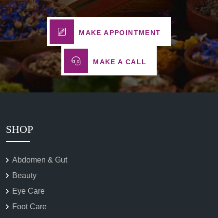
MAKE APPOINTMENT
MAKE A CALL
SHOP
Abdomen & Gut
Beauty
Eye Care
Foot Care