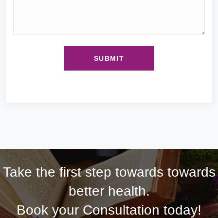
Take the first step towards towards
better health.
Book your Consultation today!