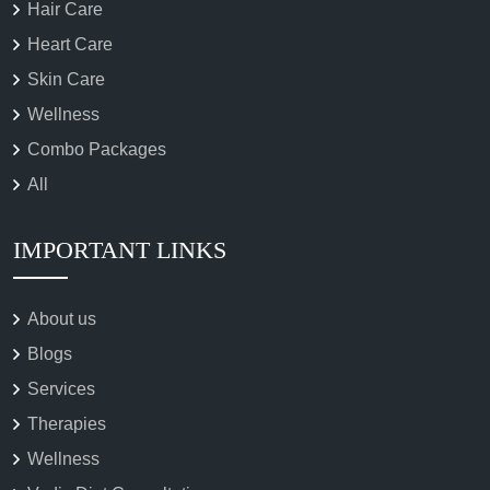
Hair Care
Heart Care
Skin Care
Wellness
Combo Packages
All
IMPORTANT LINKS
About us
Blogs
Services
Therapies
Wellness