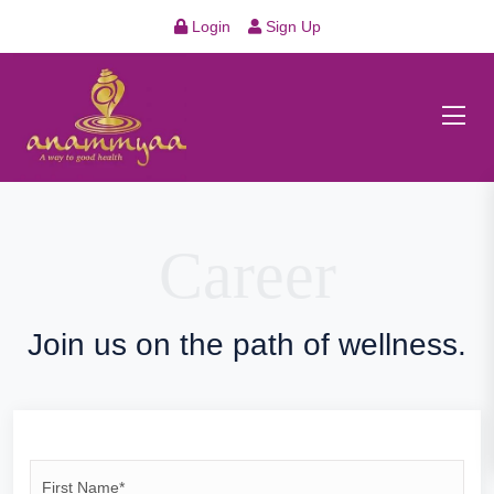
Login
Sign Up
Career
Join us on the path of wellness.