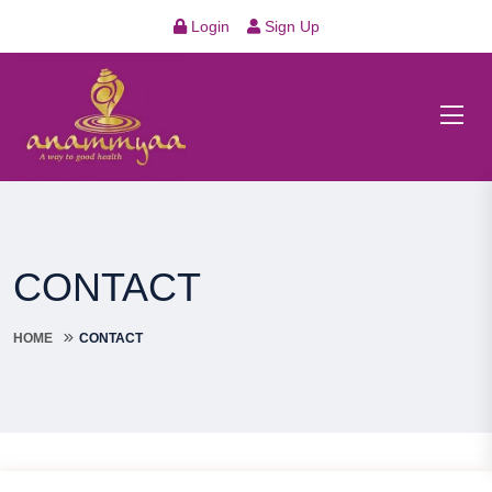
Login
Sign Up
CONTACT
HOME
CONTACT