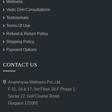
Wellness
Vedic Diet Consultations
Testimonials
Terms Of Use
Refund & Return Policy
Shipping Policy
Payment Options
CONTACT US
Anammyaa Wellness Pvt. Ltd.
F-11, 16 & 17, 3rd Floor, DLF Phase 1,
Sector 27, Golf Course Road,
Gurgaon 122002