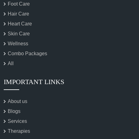
Foot Care
Hair Care
Heart Care
Skin Care
Wellness
Combo Packages
All
IMPORTANT LINKS
About us
Blogs
Services
Therapies