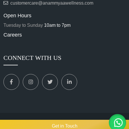
customercare@anammyaawellness.com
Open Hours
Tuesday to Sunday
10am to 7pm
Careers
CONNECT WITH US
Copyright
2024. All Rights Reserved.
ANAMMYAA WELLNESS
Get in Touch