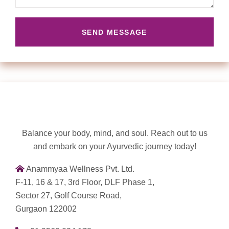
Balance your body, mind, and soul. Reach out to us
and embark on your Ayurvedic journey today!
Anammyaa Wellness Pvt. Ltd.
F-11, 16 & 17, 3rd Floor, DLF Phase 1,
Sector 27, Golf Course Road,
Gurgaon 122002