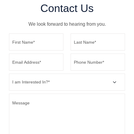
Contact
Us
We look forward to hearing from you.