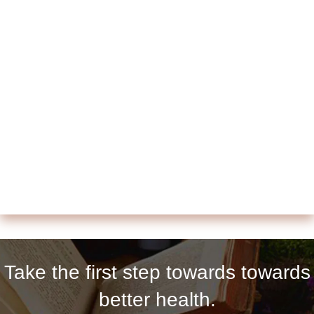
Take the first step towards towards
better health.