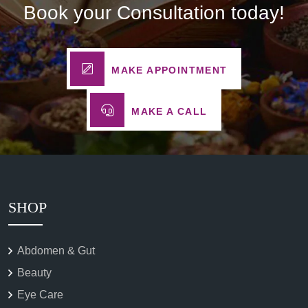
Book your Consultation today!
MAKE APPOINTMENT
MAKE A CALL
SHOP
Abdomen & Gut
Beauty
Eye Care