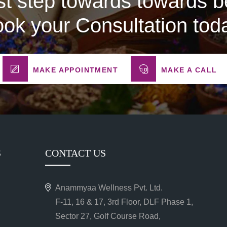
rst step towards towards be
ok your Consultation tod
MAKE APPOINTMENT
MAKE A CALL
S
CONTACT US
Anammyaa Wellness Pvt. Ltd.
F-11, 16 & 17, 3rd Floor, DLF Phase 1,
Sector 27, Golf Course Road,