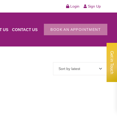
Login
Sign Up
T US
CONTACT US
BOOK AN APPOINTMENT
Get in Touch