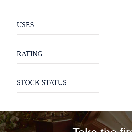
USES
RATING
STOCK STATUS