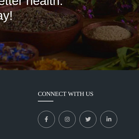
tter health.
ay!
CONNECT WITH US