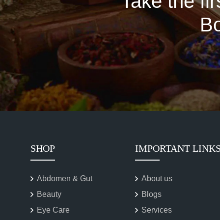
Take the fi
Bo
SHOP
IMPORTANT LINK
Abdomen & Gut
About us
Beauty
Blogs
Eye Care
Services