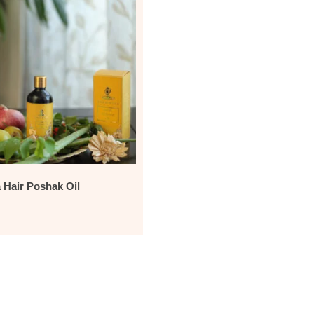
Hair Poshak Oil