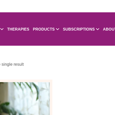
THERAPIES
PRODUCTS
SUBSCRIPTIONS
ABOU
single result