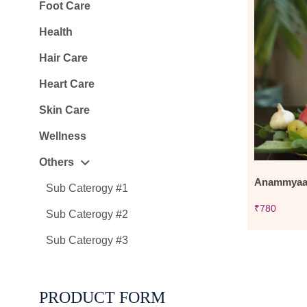
Foot Care
Health
Hair Care
Heart Care
Skin Care
Wellness
Others
Anammyaa 
Sub Caterogy #1
₹
780
Sub Caterogy #2
Sub Caterogy #3
PRODUCT FORM