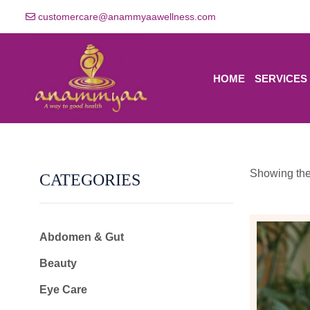
customercare@anammyaawellness.com
HOME
SERVICES
Showing the 
CATEGORIES
Abdomen & Gut
Beauty
Eye Care