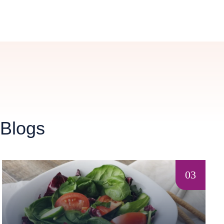
 Blogs
03