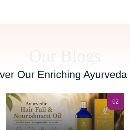
Our Blogs
ver Our Enriching Ayurveda
02