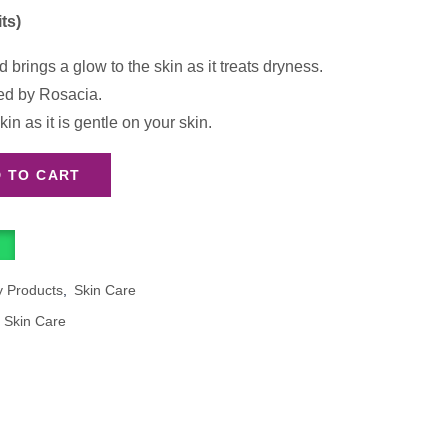
ts)
brings a glow to the skin as it treats dryness.
d by Rosacia.
kin as it is gentle on your skin.
 TO CART
y Products
,
Skin Care
,
Skin Care