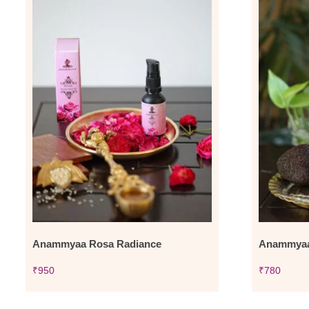
Anammyaa Rosa Radiance
Anammyaa 
₹
950
₹
780