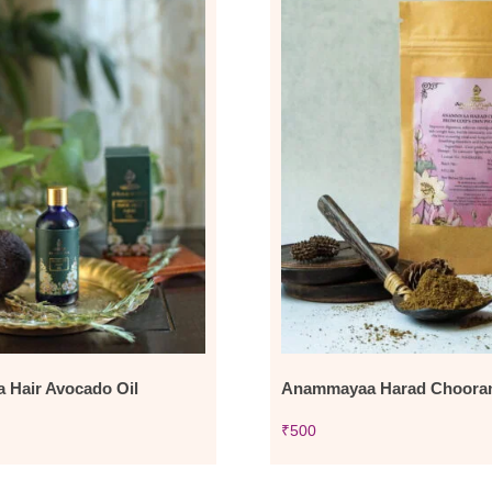
Hair Avocado Oil
Anammayaa Harad Choora
₹
500