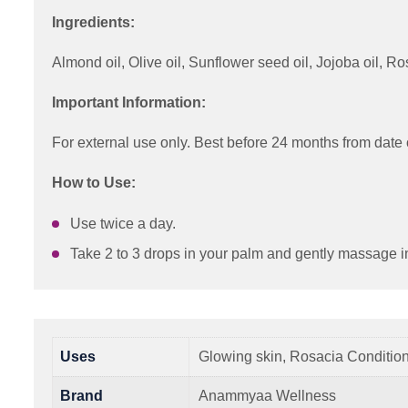
Ingredients:
Almond oil, Olive oil, Sunflower seed oil, Jojoba oil,
Important Information:
For external use only. Best before 24 months from date 
How to Use:
Use twice a day.
Take 2 to 3 drops in your palm and gently massage i
Uses
Glowing skin, Rosacia Conditio
Brand
Anammyaa Wellness