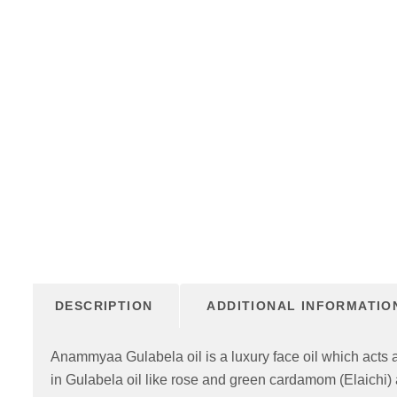
DESCRIPTION
ADDITIONAL INFORMATIO
Anammyaa Gulabela oil is a luxury face oil which acts as
in Gulabela oil like rose and green cardamom (Elaichi) 