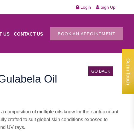
Login
Sign Up
T US
CONTACT US
BOOK AN APPOINTMENT
Get in Touch
GO BACK
ulabela Oil
 composition of multiple oils know for their anti-oxidant
ully crafted to suit global skin conditions exposed to
and UV rays.