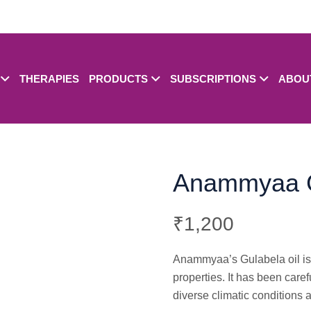
THERAPIES
PRODUCTS
SUBSCRIPTIONS
ABOU
Anammyaa G
₹
1,200
Anammyaa’s Gulabela oil is a
properties. It has been caref
diverse climatic conditions 