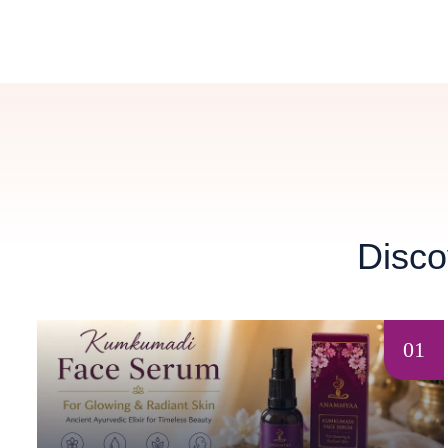
Disco
01