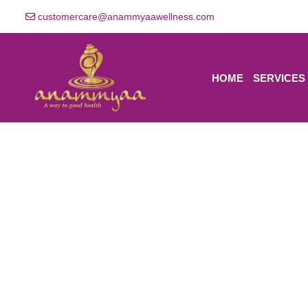
customercare@anammyaawellness.com
HOME
SERVICES