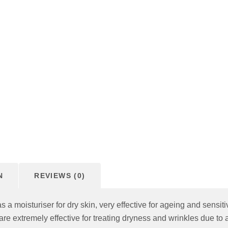
N
REVIEWS (0)
 a moisturiser for dry skin, very effective for ageing and sensit
are extremely effective for treating dryness and wrinkles due to