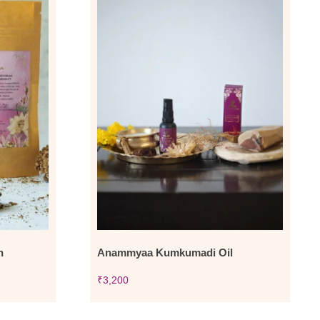
n
Anammyaa Kumkumadi Oil
₹
3,200