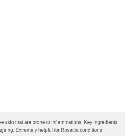
ive skin that are prone to inflammations. Key ingredients
 ageing. Extremely helpful for Rosacia conditions