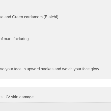
 Rose and Green cardamom (Elaichi)
of manufacturing.
nto your face in upward strokes and watch your face glow.
ns, UV skin damage