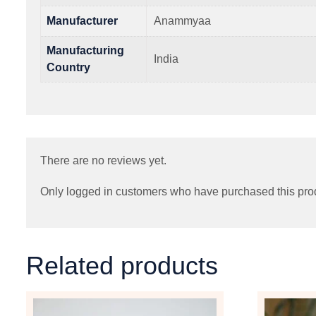
Manufacturer
Anammyaa
Manufacturing
India
Country
There are no reviews yet.
Only logged in customers who have purchased this pro
Related products