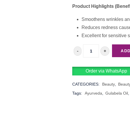
Product Highlights (Benefi
Smoothens wrinkles and 
Reduces redness cause
Excellent for sensitive s
-
+
ADD
ANAMMYAA
GULABELA
Order via WhatsApp
OIL
QUANTITY
CATEGORIES:
Beauty
,
Beaut
Tags:
Ayurveda
,
Gulabela Oil