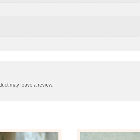
duct may leave a review.