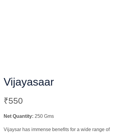
Vijayasaar
₹
550
Net Quantity:
250 Gms
Vijaysar has immense benefits for a wide range of