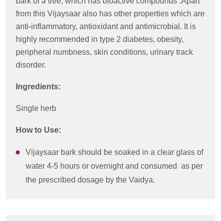
bark of a tree, which has bioactive compounds .Apart
from this Vijaysaar also has other properties which are
anti-inflammatory, antioxidant and antimicrobial. It is
highly recommended in type 2 diabetes, obesity,
peripheral numbness, skin conditions, urinary track
disorder.
Ingredients:
Single herb
How to Use:
Vijaysaar bark should be soaked in a clear glass of
water 4-5 hours or overnight and consumed as per
the prescribed dosage by the Vaidya.