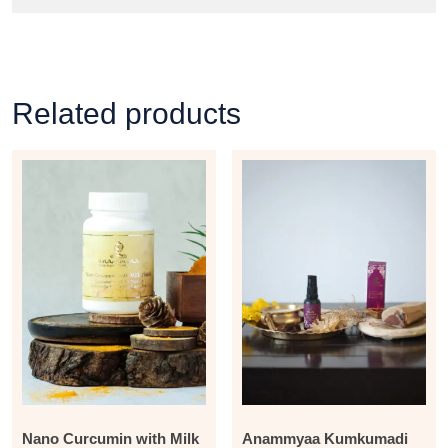
Related products
Nano Curcumin with Milk
Anammyaa Kumkumadi