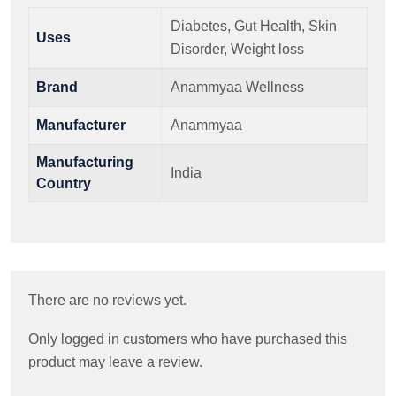
Diabetes, Gut Health, Skin
Uses
Disorder, Weight loss
Brand
Anammyaa Wellness
Manufacturer
Anammyaa
Manufacturing
India
Country
There are no reviews yet.
Only logged in customers who have purchased this
product may leave a review.