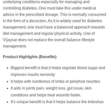
underlying conditions especially for managing and
controlling diabetes. One must take this under medical
advice in the prescribed dosage. This is normally consumed
in the form of a decoction. As it is widely used for diabetes
management, one must have a balanced approach towards
diet management and regular physical activity. Use of
Vijaysar does not replace the overall balance lifestyle
management.
Product Highlights (Benefits)
Biggest benefit is that it helps regulate blood sugar and
improves insulin sensivity
It helps with numbness of limbs or periphral neurites
It aids in joints pain, weight loss, gut issue, skin
conditions and helps heal wounds faster.
It’s unique benefit is that it helps balance the tridoshas