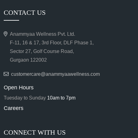
CONTACT US
Anammyaa Wellness Pvt. Ltd.
F-11, 16 & 17, 3rd Floor, DLF Phase 1,
Sector 27, Golf Course Road,
Gurgaon 122002
customercare@anammyaawellness.com
Open Hours
Tuesday to Sunday
10am to 7pm
Careers
CONNECT WITH US