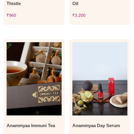
Thistle
Oil
₹
960
₹
3,200
Anammyaa Immuni Tea
Anammyaa Day Serum