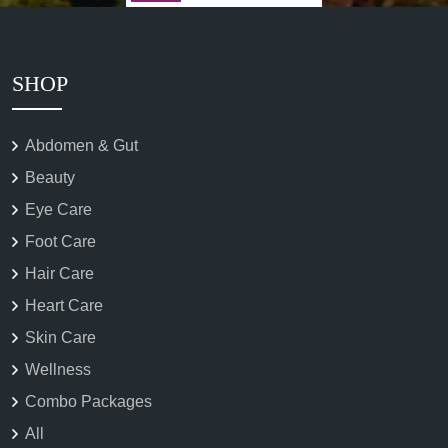
SHOP
Abdomen & Gut
Beauty
Eye Care
Foot Care
Hair Care
Heart Care
Skin Care
Wellness
Combo Packages
All