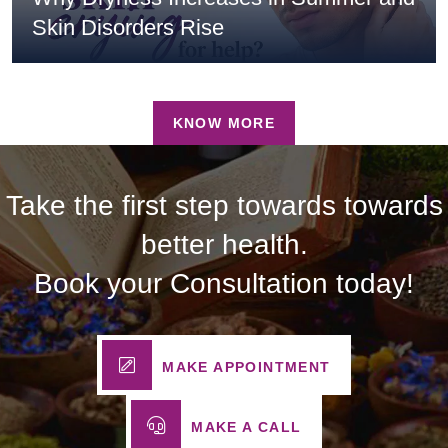
Skin Disorders Rise
KNOW MORE
Take the first step towards towards
better health.
Book your Consultation today!
MAKE APPOINTMENT
MAKE A CALL