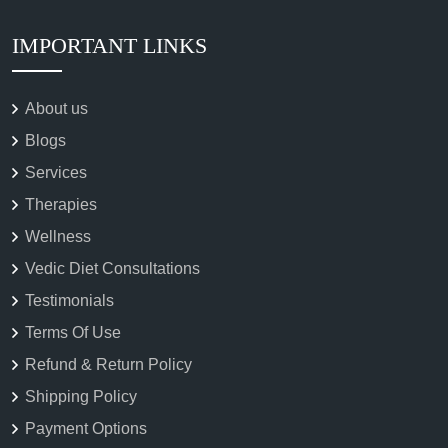
IMPORTANT LINKS
About us
Blogs
Services
Therapies
Wellness
Vedic Diet Consultations
Testimonials
Terms Of Use
Refund & Return Policy
Shipping Policy
Payment Options