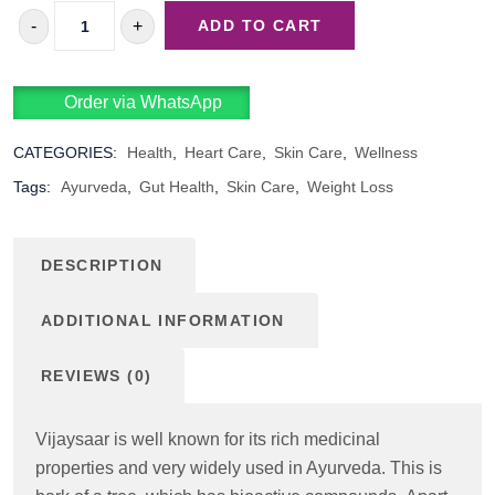
-
+
ADD TO CART
VIJAYASAAR
QUANTITY
Order via WhatsApp
CATEGORIES:
Health
,
Heart Care
,
Skin Care
,
Wellness
Tags:
Ayurveda
,
Gut Health
,
Skin Care
,
Weight Loss
DESCRIPTION
ADDITIONAL INFORMATION
REVIEWS (0)
Vijaysaar is well known for its rich medicinal
properties and very widely used in Ayurveda. This is