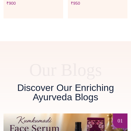
₹
900
₹
950
Our Blogs
Discover Our Enriching
Ayurveda Blogs
01