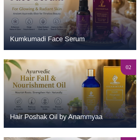
Kumkumadi Face Serum
02
Hair Poshak Oil by Anammyaa