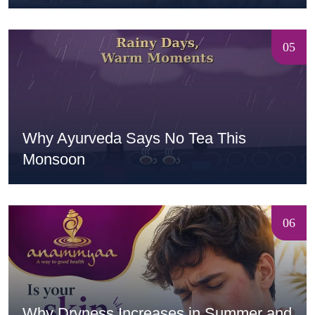
05
Why Ayurveda Says No Tea This
Monsoon
06
Why Dryness Increases in Summer and