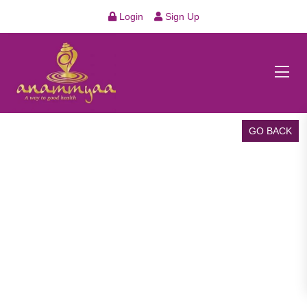
Login
Sign Up
GO BACK