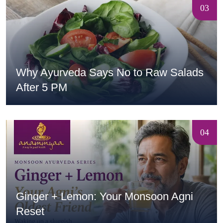
03
Why Ayurveda Says No to Raw Salads
After 5 PM
04
Ginger + Lemon: Your Monsoon Agni
Reset