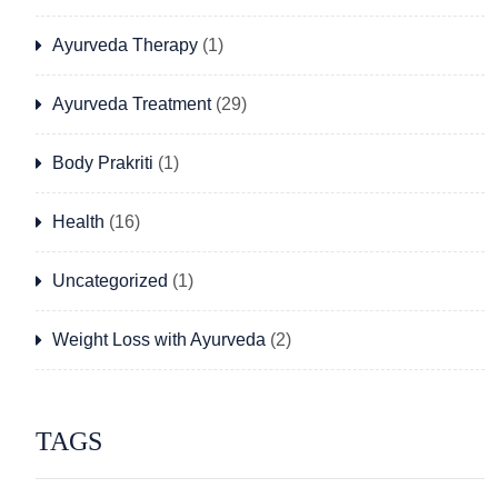
Ayurveda Therapy
(1)
Ayurveda Treatment
(29)
Body Prakriti
(1)
Health
(16)
Uncategorized
(1)
Weight Loss with Ayurveda
(2)
TAGS