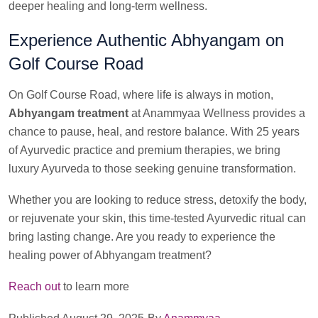
deeper healing and long-term wellness.
Experience Authentic Abhyangam on
Golf Course Road
On Golf Course Road, where life is always in motion,
Abhyangam treatment
at Anammyaa Wellness provides a
chance to pause, heal, and restore balance. With 25 years
of Ayurvedic practice and premium therapies, we bring
luxury Ayurveda to those seeking genuine transformation.
Whether you are looking to reduce stress, detoxify the body,
or rejuvenate your skin, this time-tested Ayurvedic ritual can
bring lasting change. Are you ready to experience the
healing power of Abhyangam treatment?
Reach out
to learn more