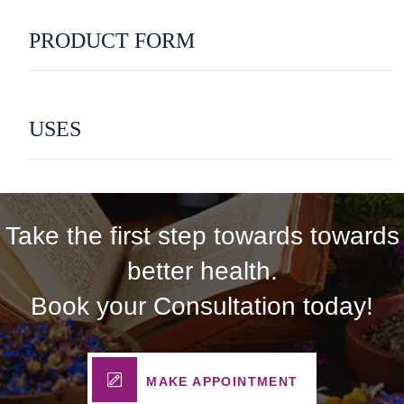
PRODUCT FORM
USES
Take the first step towards towards
better health.
Book your Consultation today!
MAKE APPOINTMENT