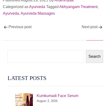
Published
August 29, 2025
By
Anammyaa
Categorized as
Ayurveda
Tagged
Abhyangam Treatment
,
Ayurveda
,
Ayurveda Massages
Post
Previous post
Next post
navigation
Search
LATEST POSTS
Kumkumadi Face Serum
August 3, 2026