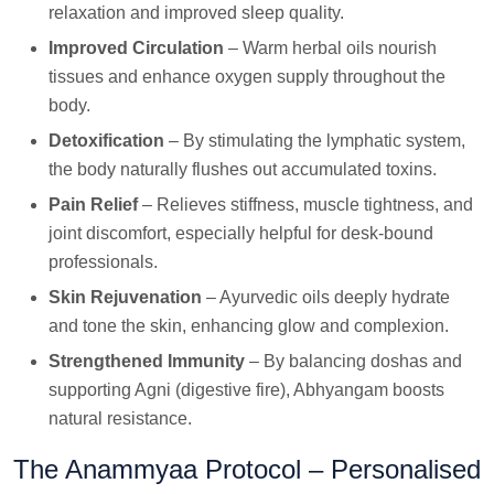
relaxation and improved sleep quality.
Improved Circulation
– Warm herbal oils nourish
tissues and enhance oxygen supply throughout the
body.
Detoxification
– By stimulating the lymphatic system,
the body naturally flushes out accumulated toxins.
Pain Relief
– Relieves stiffness, muscle tightness, and
joint discomfort, especially helpful for desk-bound
professionals.
Skin Rejuvenation
– Ayurvedic oils deeply hydrate
and tone the skin, enhancing glow and complexion.
Strengthened Immunity
– By balancing doshas and
supporting Agni (digestive fire), Abhyangam boosts
natural resistance.
The Anammyaa Protocol – Personalised