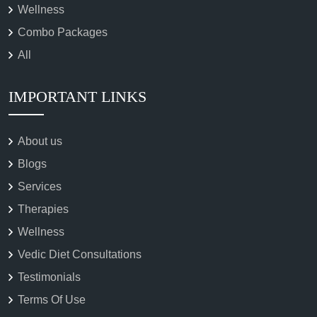
Wellness
Combo Packages
All
IMPORTANT LINKS
About us
Blogs
Services
Therapies
Wellness
Vedic Diet Consultations
Testimonials
Terms Of Use