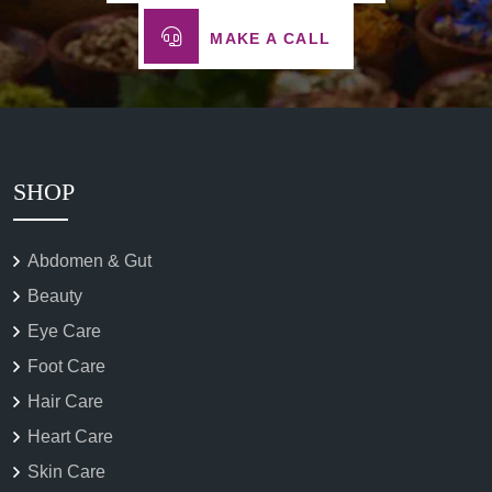
MAKE A CALL
SHOP
Abdomen & Gut
Beauty
Eye Care
Foot Care
Hair Care
Heart Care
Skin Care