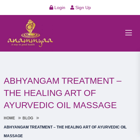
Login
Sign Up
ABHYANGAM TREATMENT –
THE HEALING ART OF
AYURVEDIC OIL MASSAGE
HOME
BLOG
ABHYANGAM TREATMENT – THE HEALING ART OF AYURVEDIC OIL
MASSAGE