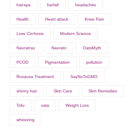
hairspa
harfall
headaches
Health
Heart attack
Knee Pain
Liver Cirrhosis
Modern Science
Navratras
Navratri
OatsMyth
PCOD
Pigmentation
pollution
Rosacea Treatment
SayNoToGMO
shinny hair
Skin Care
Skin Remedies
Tofu
vata
Weight Loss
wheezing