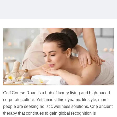
Golf Course Road is a hub of luxury living and high-paced
corporate culture. Yet, amidst this dynamic lifestyle, more
people are seeking holistic wellness solutions. One ancient
therapy that continues to gain global recognition is