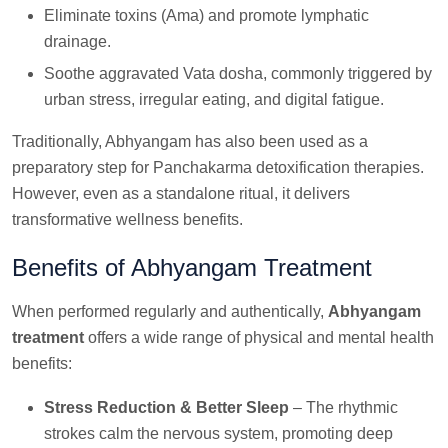
Eliminate toxins (Ama) and promote lymphatic
drainage.
Soothe aggravated Vata dosha, commonly triggered by
urban stress, irregular eating, and digital fatigue.
Traditionally, Abhyangam has also been used as a
preparatory step for Panchakarma detoxification therapies.
However, even as a standalone ritual, it delivers
transformative wellness benefits.
Benefits of Abhyangam Treatment
When performed regularly and authentically,
Abhyangam
treatment
offers a wide range of physical and mental health
benefits:
Stress Reduction & Better Sleep
– The rhythmic
strokes calm the nervous system, promoting deep