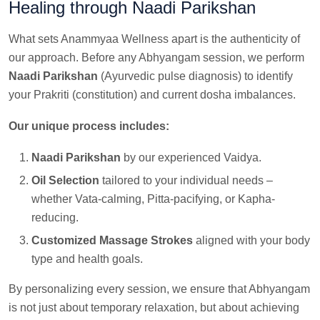
Healing through Naadi Parikshan
What sets Anammyaa Wellness apart is the authenticity of
our approach. Before any Abhyangam session, we perform
Naadi Parikshan
(Ayurvedic pulse diagnosis) to identify
your Prakriti (constitution) and current dosha imbalances.
Our unique process includes:
Naadi Parikshan
by our experienced Vaidya.
Oil Selection
tailored to your individual needs –
whether Vata-calming, Pitta-pacifying, or Kapha-
reducing.
Customized Massage Strokes
aligned with your body
type and health goals.
By personalizing every session, we ensure that Abhyangam
is not just about temporary relaxation, but about achieving