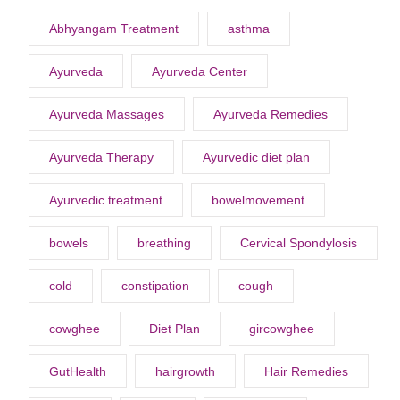
Abhyangam Treatment
asthma
Ayurveda
Ayurveda Center
Ayurveda Massages
Ayurveda Remedies
Ayurveda Therapy
Ayurvedic diet plan
Ayurvedic treatment
bowelmovement
bowels
breathing
Cervical Spondylosis
cold
constipation
cough
cowghee
Diet Plan
gircowghee
GutHealth
hairgrowth
Hair Remedies