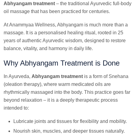
Abhyangam treatment
– the traditional Ayurvedic full-body
oil massage that has been practiced for centuries.
At Anammyaa Wellness, Abhyangam is much more than a
massage. It is a personalised healing ritual, rooted in 25
years of authentic Ayurvedic wisdom, designed to restore
balance, vitality, and harmony in daily life.
Why Abhyangam Treatment is Done
In Ayurveda,
Abhyangam treatment
is a form of Snehana
(oleation therapy), where warm medicated oils are
rhythmically massaged into the body. This practice goes far
beyond relaxation – it is a deeply therapeutic process
intended to:
Lubricate joints and tissues for flexibility and mobility.
Nourish skin, muscles, and deeper tissues naturally.