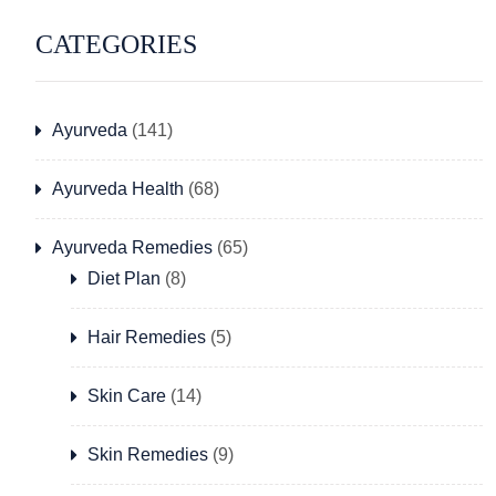
CATEGORIES
Ayurveda
(141)
Ayurveda Health
(68)
Ayurveda Remedies
(65)
Diet Plan
(8)
Hair Remedies
(5)
Skin Care
(14)
Skin Remedies
(9)