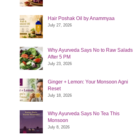
Hair Poshak Oil by Anammyaa
July 27, 2026
Why Ayurveda Says No to Raw Salads
After 5 PM
July 23, 2026
Ginger + Lemon: Your Monsoon Agni
Reset
July 18, 2026
Why Ayurveda Says No Tea This
Monsoon
July 8, 2026