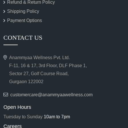
Refund & Return Policy
Shipping Policy
Payment Options
CONTACT US
Anammyaa Wellness Pvt. Ltd.
F-11, 16 & 17, 3rd Floor, DLF Phase 1,
Sector 27, Golf Course Road,
Gurgaon 122002
customercare@anammyaawellness.com
Open Hours
Tuesday to Sunday
10am to 7pm
Careers