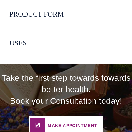
PRODUCT FORM
USES
Take the first step towards towards
better health.
Book your Consultation today!
MAKE APPOINTMENT