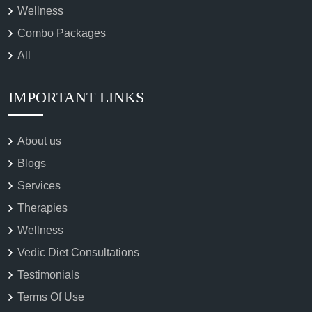
Wellness
Combo Packages
All
IMPORTANT LINKS
About us
Blogs
Services
Therapies
Wellness
Vedic Diet Consultations
Testimonials
Terms Of Use