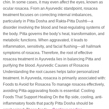
chin. In some cases, it may even affect the eyes, known as
ocular rosacea. From an Ayurvedic standpoint, rosacea
treatment focuses on correcting internal imbalances,
particularly in Pitta Dosha and Rakta-Pitta Dushti—a
disorder involving the blood and heat-regulating systems of
the body. Pitta governs the body’s heat, transformation, and
metabolic functions. When aggravated, it leads to
inflammation, sensitivity, and facial flushing—all hallmark
symptoms of rosacea. Therefore, the root of effective
rosacea treatment in Ayurveda lies in balancing Pitta and
purifying the blood. Ayurvedic Causes of Rosacea
Understanding the root causes helps tailor personalized
treatment. In Ayurveda, rosacea is primarily associated with:
Foods to Avoid for Rosacea To manage rosacea effectively,
avoiding Pitta-aggravating foods is essential: Cooling
Foods That Support Healing On the flip side, cooling, anti-
inflammatory foods that pacify Pitta Dosha should be