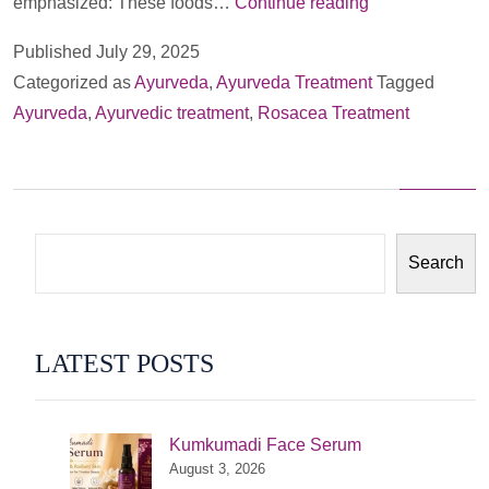
­­­­
emphasized: These foods…
Continue reading
Rosacea
Published
July 29, 2025
Treatment:
Categorized as
Ayurveda
,
Ayurveda Treatment
Tagged
An
Ayurveda
,
Ayurvedic treatment
,
Rosacea Treatment
Ayurvedic
Perspective
Search
LATEST POSTS
Kumkumadi Face Serum
August 3, 2026