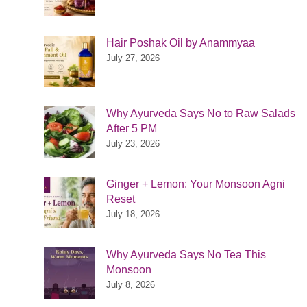
Hair Poshak Oil by Anammyaa
July 27, 2026
Why Ayurveda Says No to Raw Salads
After 5 PM
July 23, 2026
Ginger + Lemon: Your Monsoon Agni
Reset
July 18, 2026
Why Ayurveda Says No Tea This
Monsoon
July 8, 2026