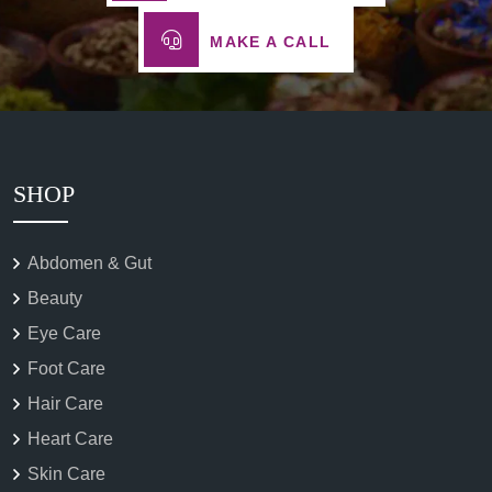
MAKE A CALL
SHOP
Abdomen & Gut
Beauty
Eye Care
Foot Care
Hair Care
Heart Care
Skin Care