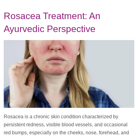
­­­­Rosacea Treatment: An
Ayurvedic Perspective
Rosacea is a chronic skin condition characterized by
persistent redness, visible blood vessels, and occasional
red bumps, especially on the cheeks, nose, forehead, and