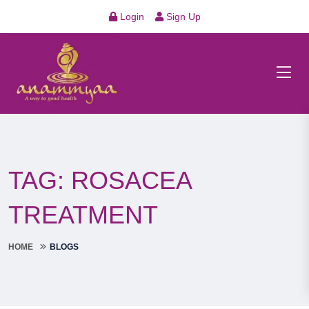
Login
Sign Up
TAG:
ROSACEA
TREATMENT
HOME
BLOGS