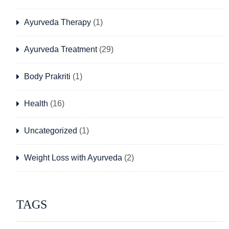
Ayurveda Therapy
(1)
Ayurveda Treatment
(29)
Body Prakriti
(1)
Health
(16)
Uncategorized
(1)
Weight Loss with Ayurveda
(2)
TAGS