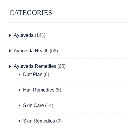
CATEGORIES
Ayurveda
(141)
Ayurveda Health
(68)
Ayurveda Remedies
(65)
Diet Plan
(8)
Hair Remedies
(5)
Skin Care
(14)
Skin Remedies
(9)