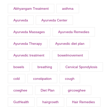
Abhyangam Treatment
asthma
Ayurveda
Ayurveda Center
Ayurveda Massages
Ayurveda Remedies
Ayurveda Therapy
Ayurvedic diet plan
Ayurvedic treatment
bowelmovement
bowels
breathing
Cervical Spondylosis
cold
constipation
cough
cowghee
Diet Plan
gircowghee
GutHealth
hairgrowth
Hair Remedies