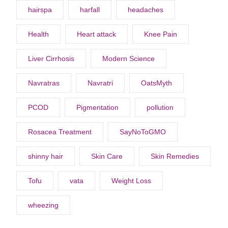
hairspa
harfall
headaches
Health
Heart attack
Knee Pain
Liver Cirrhosis
Modern Science
Navratras
Navratri
OatsMyth
PCOD
Pigmentation
pollution
Rosacea Treatment
SayNoToGMO
shinny hair
Skin Care
Skin Remedies
Tofu
vata
Weight Loss
wheezing