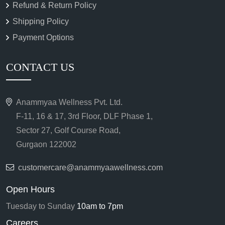
Refund & Return Policy
Shipping Policy
Payment Options
CONTACT US
Anammyaa Wellness Pvt. Ltd.
F-11, 16 & 17, 3rd Floor, DLF Phase 1,
Sector 27, Golf Course Road,
Gurgaon 122002
customercare@anammyaawellness.com
Open Hours
Tuesday to Sunday
10am to 7pm
Careers