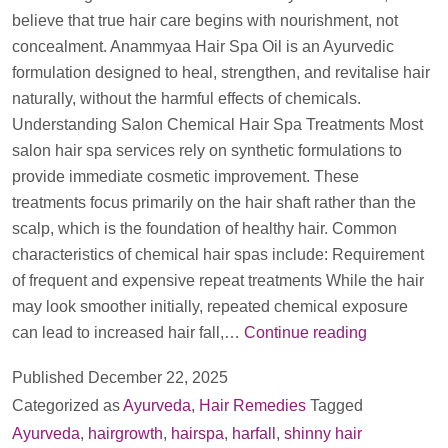
believe that true hair care begins with nourishment, not
concealment. Anammyaa Hair Spa Oil is an Ayurvedic
formulation designed to heal, strengthen, and revitalise hair
naturally, without the harmful effects of chemicals.
Understanding Salon Chemical Hair Spa Treatments Most
salon hair spa services rely on synthetic formulations to
provide immediate cosmetic improvement. These
treatments focus primarily on the hair shaft rather than the
scalp, which is the foundation of healthy hair. Common
characteristics of chemical hair spas include: Requirement
of frequent and expensive repeat treatments While the hair
may look smoother initially, repeated chemical exposure
Anammyaa
can lead to increased hair fall,…
Continue reading
Hair
Published
December 22, 2025
Spa
Categorized as
Ayurveda
,
Hair Remedies
Tagged
Oil
Ayurveda
,
hairgrowth
,
hairspa
,
harfall
,
shinny hair