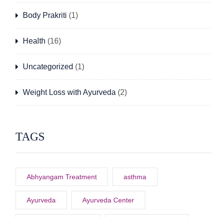
Body Prakriti
(1)
Health
(16)
Uncategorized
(1)
Weight Loss with Ayurveda
(2)
TAGS
Abhyangam Treatment
asthma
Ayurveda
Ayurveda Center