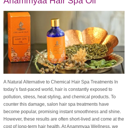
Anammyaa Hair Spa Oil
A Natural Alternative to Chemical Hair Spa Treatments In
today’s fast-paced world, hair is constantly exposed to
pollution, stress, heat styling, and chemical products. To
counter this damage, salon hair spa treatments have
become popular, promising instant smoothness and shine.
However, these results are often short-lived and come at the
cost of long-term hair health. At Anammyaa Wellness, we