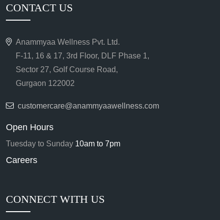
CONTACT US
Anammyaa Wellness Pvt. Ltd.
F-11, 16 & 17, 3rd Floor, DLF Phase 1,
Sector 27, Golf Course Road,
Gurgaon 122002
customercare@anammyaawellness.com
Open Hours
Tuesday to Sunday
10am to 7pm
Careers
CONNECT WITH US