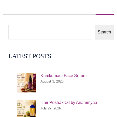
Search
LATEST POSTS
Kumkumadi Face Serum
August 3, 2026
Hair Poshak Oil by Anammyaa
July 27, 2026