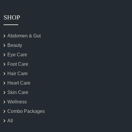
SHOP
Abdomen & Gut
Beauty
Eye Care
Foot Care
Hair Care
Heart Care
Skin Care
Wellness
Combo Packages
All