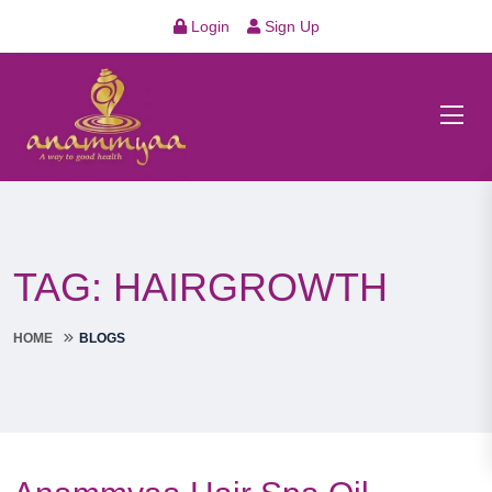
Login
Sign Up
TAG:
HAIRGROWTH
HOME
BLOGS