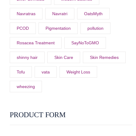
Navratras
Navratri
OatsMyth
PCOD
Pigmentation
pollution
Rosacea Treatment
SayNoToGMO
shinny hair
Skin Care
Skin Remedies
Tofu
vata
Weight Loss
wheezing
PRODUCT FORM