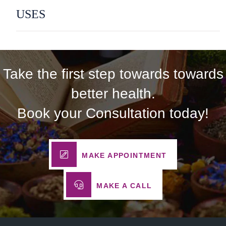
USES
Take the first step towards towards
better health.
Book your Consultation today!
MAKE APPOINTMENT
MAKE A CALL