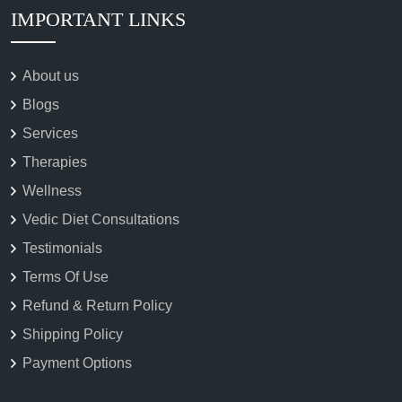
IMPORTANT LINKS
About us
Blogs
Services
Therapies
Wellness
Vedic Diet Consultations
Testimonials
Terms Of Use
Refund & Return Policy
Shipping Policy
Payment Options