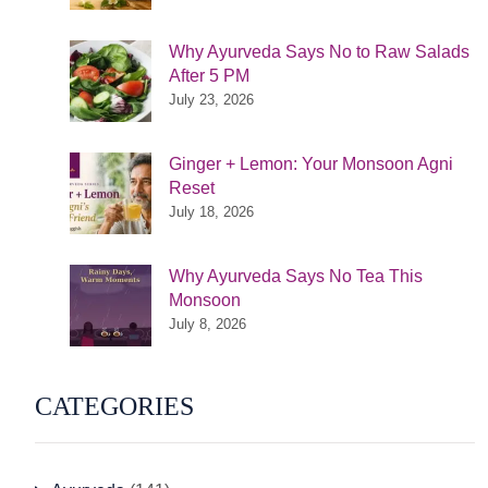
Why Ayurveda Says No to Raw Salads
After 5 PM
July 23, 2026
Ginger + Lemon: Your Monsoon Agni
Reset
July 18, 2026
Why Ayurveda Says No Tea This
Monsoon
July 8, 2026
CATEGORIES