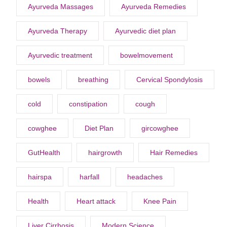
Ayurveda Massages
Ayurveda Remedies
Ayurveda Therapy
Ayurvedic diet plan
Ayurvedic treatment
bowelmovement
bowels
breathing
Cervical Spondylosis
cold
constipation
cough
cowghee
Diet Plan
gircowghee
GutHealth
hairgrowth
Hair Remedies
hairspa
harfall
headaches
Health
Heart attack
Knee Pain
Liver Cirrhosis
Modern Science