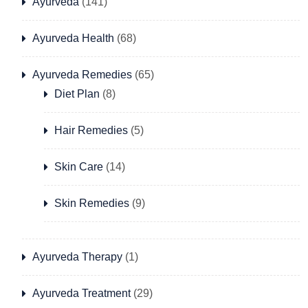
Ayurveda
(141)
Ayurveda Health
(68)
Ayurveda Remedies
(65)
Diet Plan
(8)
Hair Remedies
(5)
Skin Care
(14)
Skin Remedies
(9)
Ayurveda Therapy
(1)
Ayurveda Treatment
(29)