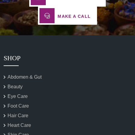
MAKE A CALL
SHOP
Abdomen & Gut
Beauty
Eye Care
Foot Care
Hair Care
Heart Care
Skin Care