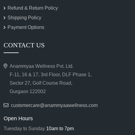
Refund & Return Policy
Shipping Policy
Payment Options
CONTACT US
Anammyaa Wellness Pvt. Ltd.
F-11, 16 & 17, 3rd Floor, DLF Phase 1,
Sector 27, Golf Course Road,
Gurgaon 122002
customercare@anammyaawellness.com
Open Hours
Tuesday to Sunday
10am to 7pm