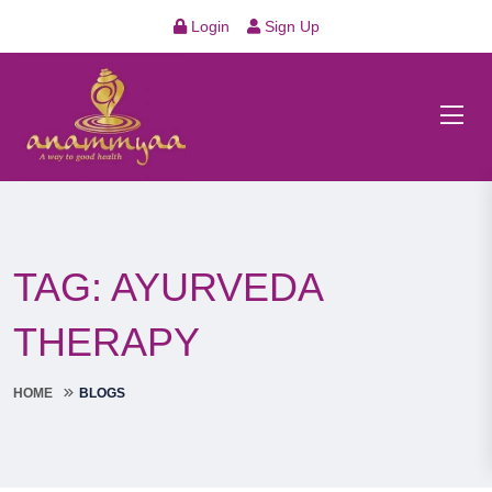
Login
Sign Up
TAG:
AYURVEDA
THERAPY
HOME
BLOGS