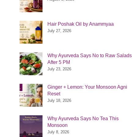
Hair Poshak Oil by Anammyaa
July 27, 2026
Why Ayurveda Says No to Raw Salads
After 5 PM
July 23, 2026
Ginger + Lemon: Your Monsoon Agni
Reset
July 18, 2026
Why Ayurveda Says No Tea This
Monsoon
July 8, 2026