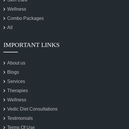
Wellness
Combo Packages
All
IMPORTANT LINKS
About us
Blogs
Services
Therapies
Wellness
Vedic Diet Consultations
Testimonials
Terms Of Use