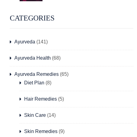
CATEGORIES
Ayurveda
(141)
Ayurveda Health
(68)
Ayurveda Remedies
(65)
Diet Plan
(8)
Hair Remedies
(5)
Skin Care
(14)
Skin Remedies
(9)