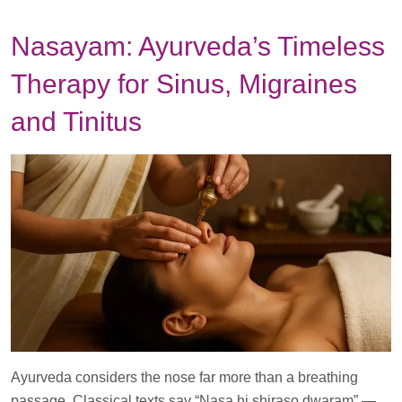
Nasayam: Ayurveda’s Timeless
Therapy for Sinus, Migraines
and Tinitus
Ayurveda considers the nose far more than a breathing
passage. Classical texts say “Nasa hi shiraso dwaram” —