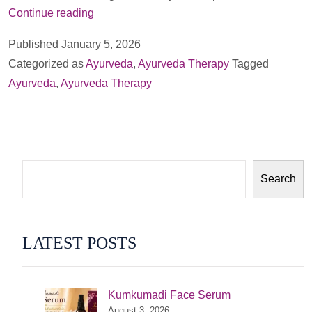
Nasayam:
Continue reading
Ayurveda’s
Published
January 5, 2026
Timeless
Categorized as
Ayurveda
,
Ayurveda Therapy
Tagged
Therapy
Ayurveda
,
Ayurveda Therapy
for
Sinus,
Migraines
and
Tinitus
Search
LATEST POSTS
Kumkumadi Face Serum
August 3, 2026