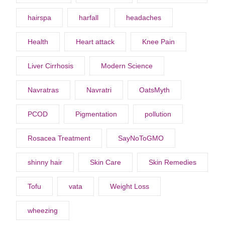
hairspa
harfall
headaches
Health
Heart attack
Knee Pain
Liver Cirrhosis
Modern Science
Navratras
Navratri
OatsMyth
PCOD
Pigmentation
pollution
Rosacea Treatment
SayNoToGMO
shinny hair
Skin Care
Skin Remedies
Tofu
vata
Weight Loss
wheezing