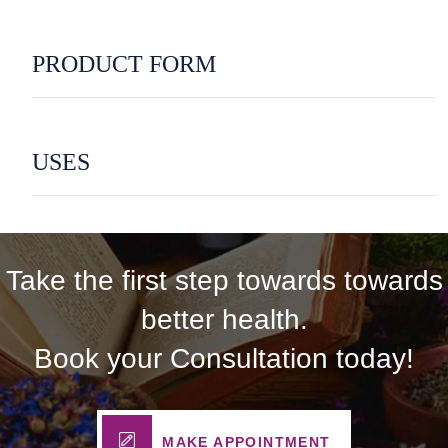
PRODUCT FORM
USES
Take the first step towards towards
better health.
Book your Consultation today!
MAKE APPOINTMENT