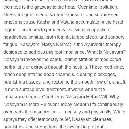
the nose is the gateway to the head. Over time, pollution,
stress, irregular sleep, screen exposure, and suppressed
emotions cause Kapha and Vata to accumulate in the head
region. This leads to problems like sinus congestion,
headaches, tinnitus, brain fog, disturbed sleep, and sensory
fatigue. Nasayam (Nasya Karma) is the Ayurvedic therapy
designed to address this root imbalance. What Is Nasayam?
Nasayam involves the careful administration of medicated
herbal oils or extracts through the nostrils. These medicines
reach deep into the head channels, clearing blockages,
nourishing tissues, and restoring the smooth flow of prana. It
is not a surface-level treatment. It works where the
imbalance begins. Conditions Nasayam Helps With Why
Nasayam Is More Relevant Today Modern life continuously
overloads the head region — mentally and physically. While
sprays may offer temporary relief, Nasayam cleanses,
nourishes, and strengthens the system to prevent…