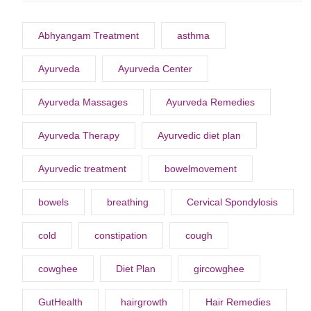
Abhyangam Treatment
asthma
Ayurveda
Ayurveda Center
Ayurveda Massages
Ayurveda Remedies
Ayurveda Therapy
Ayurvedic diet plan
Ayurvedic treatment
bowelmovement
bowels
breathing
Cervical Spondylosis
cold
constipation
cough
cowghee
Diet Plan
gircowghee
GutHealth
hairgrowth
Hair Remedies