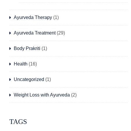
Ayurveda Therapy
(1)
Ayurveda Treatment
(29)
Body Prakriti
(1)
Health
(16)
Uncategorized
(1)
Weight Loss with Ayurveda
(2)
TAGS