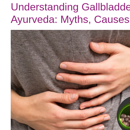
Understanding Gallbladde
Ayurveda: Myths, Causes 