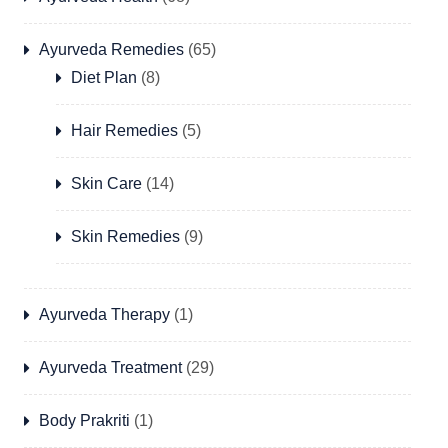
Ayurveda Remedies
(65)
Diet Plan
(8)
Hair Remedies
(5)
Skin Care
(14)
Skin Remedies
(9)
Ayurveda Therapy
(1)
Ayurveda Treatment
(29)
Body Prakriti
(1)