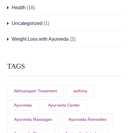
Health
(16)
Uncategorized
(1)
Weight Loss with Ayurveda
(2)
TAGS
Abhyangam Treatment
asthma
Ayurveda
Ayurveda Center
Ayurveda Massages
Ayurveda Remedies