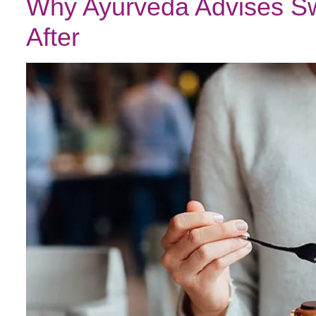
Why Ayurveda Advises Sw
After