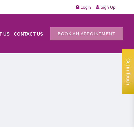
Login
Sign Up
T US
CONTACT US
BOOK AN APPOINTMENT
Get in Touch