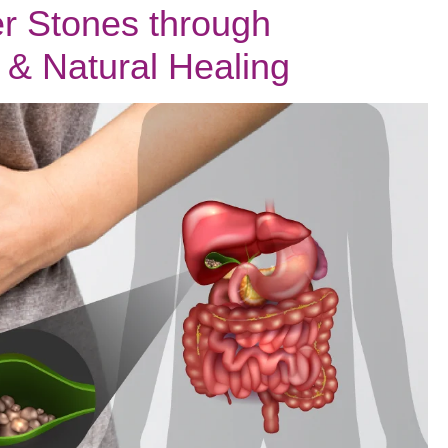
r Stones through
Feel
Heavy
& Natural Healing
&
What
Ayurveda
Says