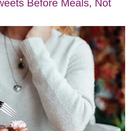
eets Before Meals, Not