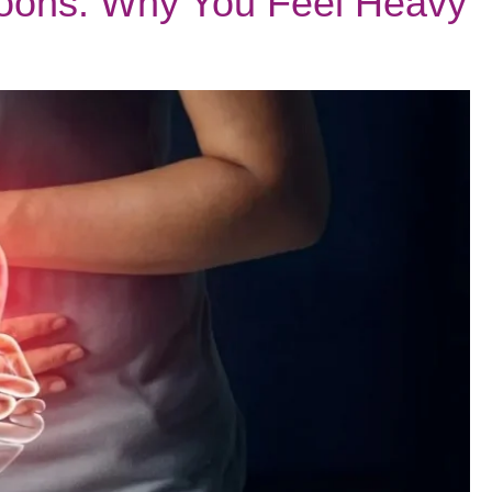
oons: Why You Feel Heavy