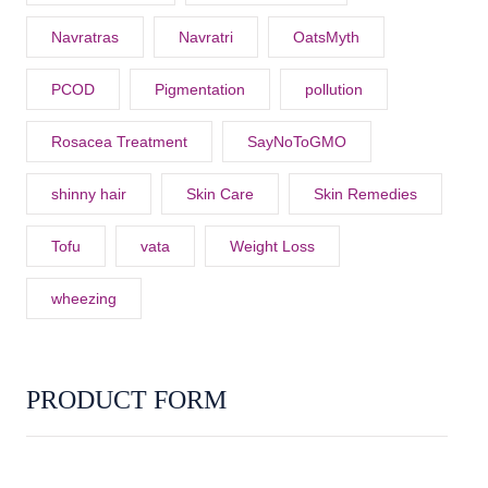
Navratras
Navratri
OatsMyth
PCOD
Pigmentation
pollution
Rosacea Treatment
SayNoToGMO
shinny hair
Skin Care
Skin Remedies
Tofu
vata
Weight Loss
wheezing
PRODUCT FORM