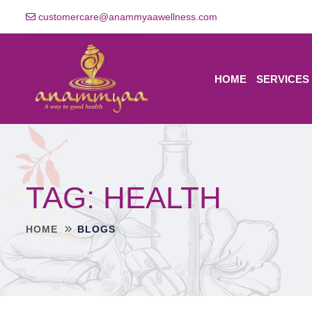
customercare@anammyaawellness.com
HOME
SERVICES
TAG:
HEALTH
HOME
BLOGS