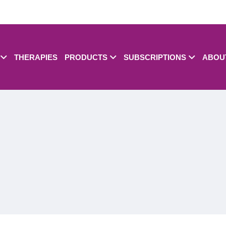
THERAPIES
PRODUCTS
SUBSCRIPTIONS
ABOU