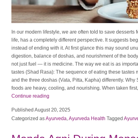
In our modern lifestyle, we are often told to save desserts 
life, has a completely different perspective. It suggests 
instead of ending with it. At first glance this may sound u
digestion, balance of doshas, and nourishment of the body
not just fuel — it is medicine. The way we eat is as importa
tastes (Shad Rasa): The sequence of eating these tastes m
and the three doshas (Vata, Pitta, Kapha) differently. Why
foods are heavy, cooling, and nourishing. When taken first,
Why
Continue reading
Ayurveda
Published
August 20, 2025
Advises
Categorized as
Ayurveda
,
Ayurveda Health
Tagged
Ayurv
Sweets
Before
Meals,