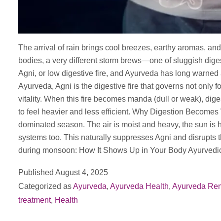
The arrival of rain brings cool breezes, earthy aromas, and 
bodies, a very different storm brews—one of sluggish dige
Agni, or low digestive fire, and Ayurveda has long warne
Ayurveda, Agni is the digestive fire that governs not only 
vitality. When this fire becomes manda (dull or weak), dig
to feel heavier and less efficient. Why Digestion Becom
dominated season. The air is moist and heavy, the sun is 
systems too. This naturally suppresses Agni and disrupts
during monsoon: How It Shows Up in Your Body Ayurve
Published
August 4, 2025
Categorized as
Ayurveda
,
Ayurveda Health
,
Ayurveda Re
treatment
,
Health