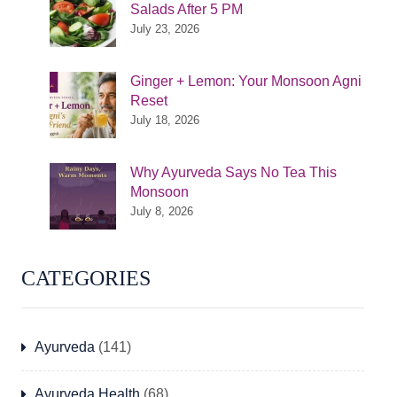
Salads After 5 PM
July 23, 2026
Ginger + Lemon: Your Monsoon Agni
Reset
July 18, 2026
Why Ayurveda Says No Tea This
Monsoon
July 8, 2026
CATEGORIES
Ayurveda
(141)
Ayurveda Health
(68)