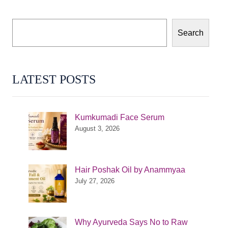
Search
LATEST POSTS
Kumkumadi Face Serum
August 3, 2026
Hair Poshak Oil by Anammyaa
July 27, 2026
Why Ayurveda Says No to Raw