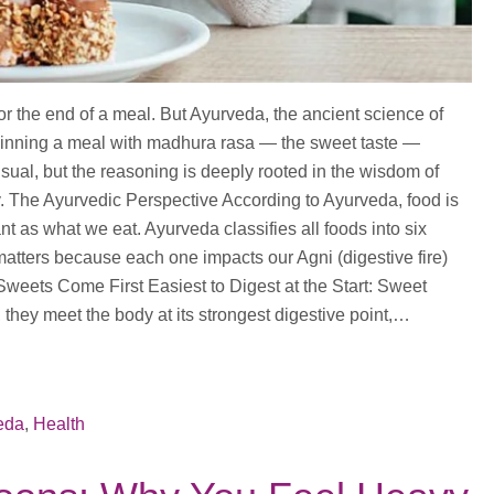
for the end of a meal. But Ayurveda, the ancient science of
beginning a meal with madhura rasa — the sweet taste —
nusual, but the reasoning is deeply rooted in the wisdom of
. The Ayurvedic Perspective According to Ayurveda, food is
nt as what we eat. Ayurveda classifies all foods into six
atters because each one impacts our Agni (digestive fire)
 Sweets Come First Easiest to Digest at the Start: Sweet
 they meet the body at its strongest digestive point,…
eda
,
Health