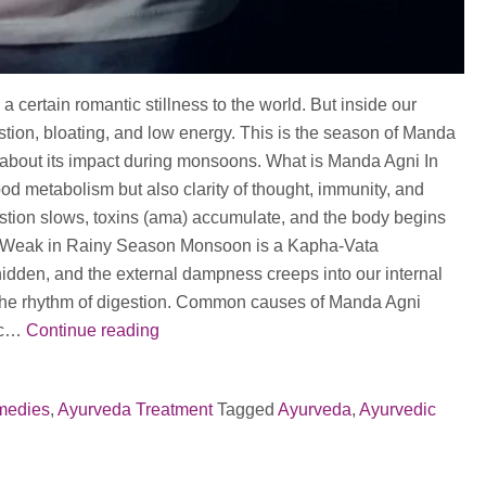
a certain romantic stillness to the world. But inside our
stion, bloating, and low energy. This is the season of Manda
d about its impact during monsoons. What is Manda Agni In
food metabolism but also clarity of thought, immunity, and
estion slows, toxins (ama) accumulate, and the body begins
es Weak in Rainy Season Monsoon is a Kapha-Vata
hidden, and the external dampness creeps into our internal
 the rhythm of digestion. Common causes of Manda Agni
Manda
dic…
Continue reading
Agni
During
medies
,
Ayurveda Treatment
Tagged
Ayurveda
,
Ayurvedic
Monsoons:
Why
You