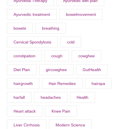
Ayurveda Therapy
Ayurvedic diet plan
Ayurvedic treatment
bowelmovement
bowels
breathing
Cervical Spondylosis
cold
constipation
cough
cowghee
Diet Plan
gircowghee
GutHealth
hairgrowth
Hair Remedies
hairspa
harfall
headaches
Health
Heart attack
Knee Pain
Liver Cirrhosis
Modern Science