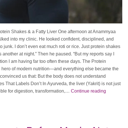
otein Shakes & a Fatty Liver One afternoon at Anammyaa
ked into my clinic. He looked confident, disciplined, and
no junk. I don’t even eat much roti or rice. Just protein shakes
another at night.” Then he paused. “But my reports say I
ation I am having far too often these days. The Protein
hero of modern nutrition—and everything else became the
s convinced us that: But the body does not understand
That Labels Don’t In Ayurveda, the liver (Yakrit) is not just
Are
ible for digestion, transformation,…
Continue reading
you
having
Protein
Shakes?