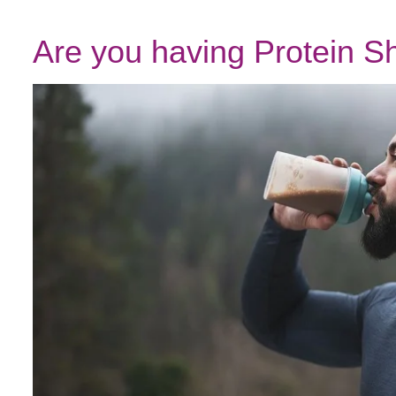
Are you having Protein 