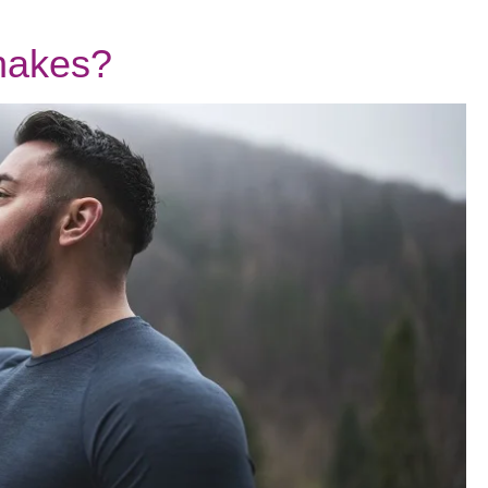
Shakes?