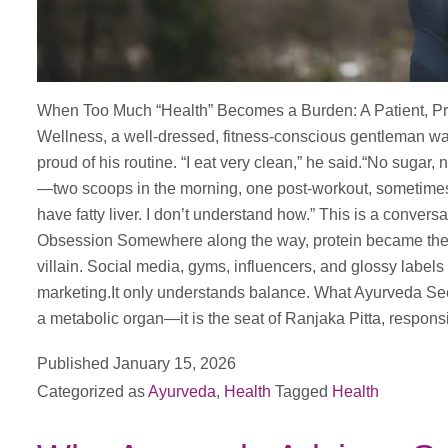
When Too Much “Health” Becomes a Burden: A Patient, Pr
Wellness, a well-dressed, fitness-conscious gentleman wal
proud of his routine. “I eat very clean,” he said.“No sugar, 
—two scoops in the morning, one post-workout, sometimes 
have fatty liver. I don’t understand how.” This is a convers
Obsession Somewhere along the way, protein became the 
villain. Social media, gyms, influencers, and glossy label
marketing.It only understands balance. What Ayurveda Sees 
a metabolic organ—it is the seat of Ranjaka Pitta, respons
Published
January 15, 2026
Categorized as
Ayurveda
,
Health
Tagged
Health