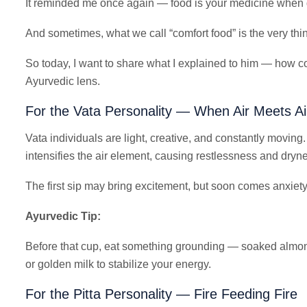
It reminded me once again — food is your medicine when d
And sometimes, what we call “comfort food” is the very thi
So today, I want to share what I explained to him — how co
Ayurvedic lens.
For the Vata Personality — When Air Meets Ai
Vata individuals are light, creative, and constantly moving. 
intensifies the air element, causing restlessness and dryn
The first sip may bring excitement, but soon comes anxiety
Ayurvedic Tip:
Before that cup, eat something grounding — soaked almon
or golden milk to stabilize your energy.
For the Pitta Personality — Fire Feeding Fire