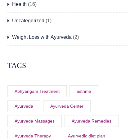
Health
(16)
Uncategorized
(1)
Weight Loss with Ayurveda
(2)
TAGS
Abhyangam Treatment
asthma
Ayurveda
Ayurveda Center
Ayurveda Massages
Ayurveda Remedies
Ayurveda Therapy
Ayurvedic diet plan