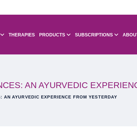
THERAPIES
PRODUCTS
SUBSCRIPTIONS
ABOU
NCES: AN AYURVEDIC EXPERIE
: AN AYURVEDIC EXPERIENCE FROM YESTERDAY