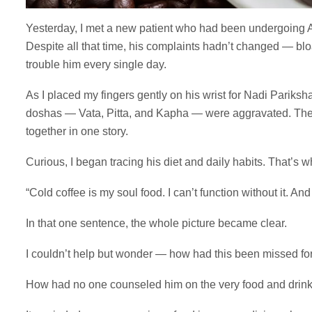
Yesterday, I met a new patient who had been undergoing A
Despite all that time, his complaints hadn’t changed — bloa
trouble him every single day.
As I placed my fingers gently on his wrist for Nadi Pariksha
doshas — Vata, Pitta, and Kapha — were aggravated. The 
together in one story.
Curious, I began tracing his diet and daily habits. That’s 
“Cold coffee is my soul food. I can’t function without it. And
In that one sentence, the whole picture became clear.
I couldn’t help but wonder — how had this been missed fo
How had no one counseled him on the very food and drink 