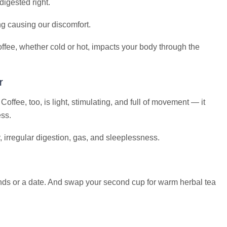
igested right.
ng causing our discomfort.
ffee, whether cold or hot, impacts your body through the
r
Coffee, too, is light, stimulating, and full of movement — it
ess.
, irregular digestion, gas, and sleeplessness.
ds or a date. And swap your second cup for warm herbal tea