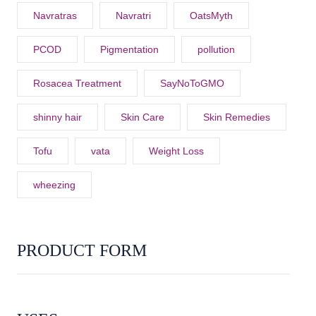
Navratras
Navratri
OatsMyth
PCOD
Pigmentation
pollution
Rosacea Treatment
SayNoToGMO
shinny hair
Skin Care
Skin Remedies
Tofu
vata
Weight Loss
wheezing
PRODUCT FORM