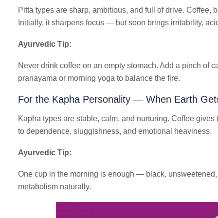
Pitta types are sharp, ambitious, and full of drive. Coffee, b
Initially, it sharpens focus — but soon brings irritability, ac
Ayurvedic Tip:
Never drink coffee on an empty stomach. Add a pinch of c
pranayama or morning yoga to balance the fire.
For the Kapha Personality — When Earth Get
Kapha types are stable, calm, and nurturing. Coffee gives 
to dependence, sluggishness, and emotional heaviness.
Ayurvedic Tip:
One cup in the morning is enough — black, unsweetened, a
metabolism naturally.