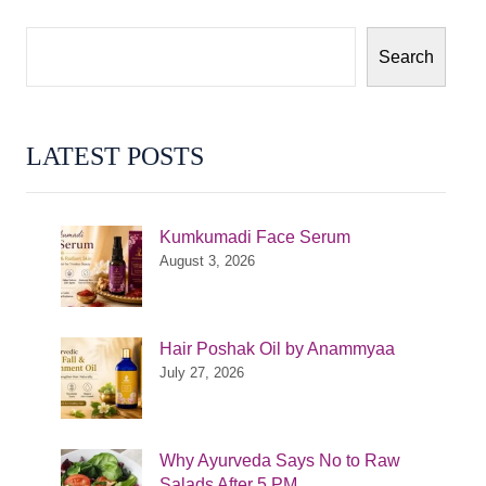
Search
LATEST POSTS
Kumkumadi Face Serum
August 3, 2026
Hair Poshak Oil by Anammyaa
July 27, 2026
Why Ayurveda Says No to Raw
Salads After 5 PM