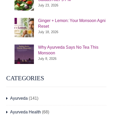
July 23, 2026
Ginger + Lemon: Your Monsoon Agni
Reset
July 18, 2026
Why Ayurveda Says No Tea This
Monsoon
July 8, 2026
CATEGORIES
Ayurveda
(141)
Ayurveda Health
(68)