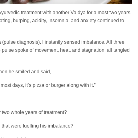
yurvedic treatment with another Vaidya for almost two years.
ting, burping, acidity, insomnia, and anxiety continued to
 (pulse diagnosis), I instantly sensed imbalance. All three
pulse spoke of movement, heat, and stagnation, all tangled
when he smiled and said,
 most days, it’s pizza or burger along with it.”
r two whole years of treatment?
that were fuelling his imbalance?