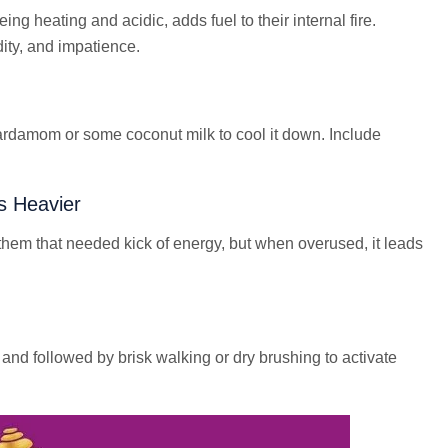
eing heating and acidic, adds fuel to their internal fire.
idity, and impatience.
ardamom or some coconut milk to cool it down. Include
s Heavier
them that needed kick of energy, but when overused, it leads
nd followed by brisk walking or dry brushing to activate