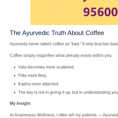
The Ayurvedic Truth About Coffee
Ayurveda never labels coffee as “bad.” It only teaches b
Coffee simply magnifies what already exists within you:
Vata becomes more scattered,
Pitta more fiery,
Kapha more attached.
The key is not in giving it up, but in understanding you
My Insight
At Anammyaa Wellness, I often tell my patients — Ayurveda i