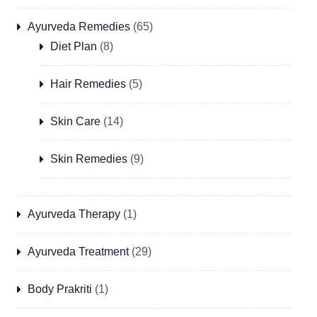
Ayurveda Remedies
(65)
Diet Plan
(8)
Hair Remedies
(5)
Skin Care
(14)
Skin Remedies
(9)
Ayurveda Therapy
(1)
Ayurveda Treatment
(29)
Body Prakriti
(1)