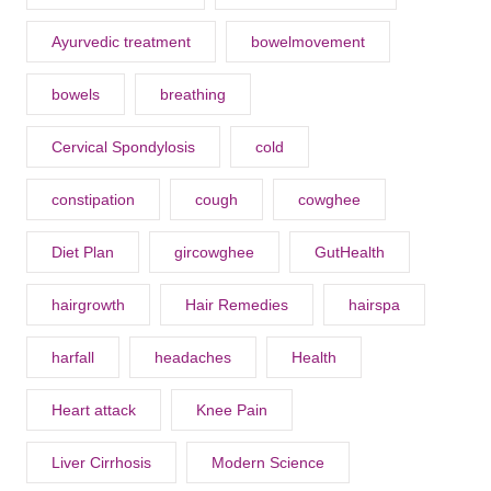
Ayurvedic treatment
bowelmovement
bowels
breathing
Cervical Spondylosis
cold
constipation
cough
cowghee
Diet Plan
gircowghee
GutHealth
hairgrowth
Hair Remedies
hairspa
harfall
headaches
Health
Heart attack
Knee Pain
Liver Cirrhosis
Modern Science