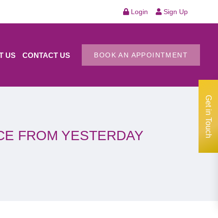
Login
Sign Up
T US
CONTACT US
BOOK AN APPOINTMENT
Get in Touch
NCE FROM YESTERDAY