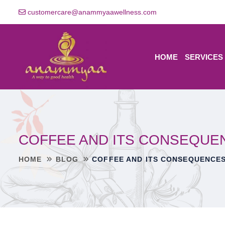
customercare@anammyaawellness.com
HOME
SERVICES
COFFEE AND ITS CONSEQUE
HOME
BLOG
COFFEE AND ITS CONSEQUENCES