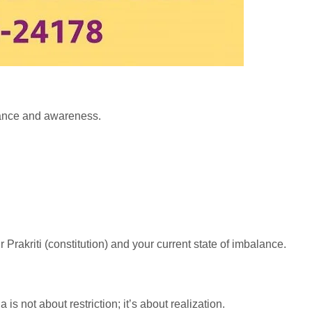
alance and awareness.
r Prakriti (constitution) and your current state of imbalance.
s not about restriction; it’s about realization.