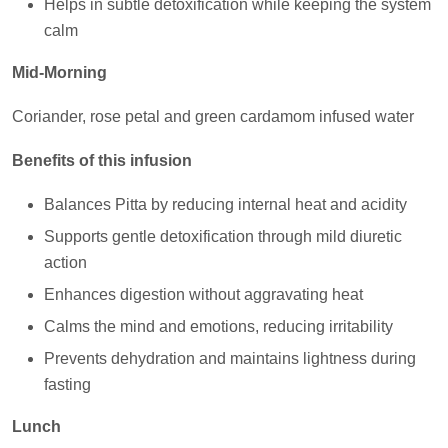
Helps in subtle detoxification while keeping the system
calm
Mid-Morning
Coriander, rose petal and green cardamom infused water
Benefits of this infusion
Balances Pitta by reducing internal heat and acidity
Supports gentle detoxification through mild diuretic
action
Enhances digestion without aggravating heat
Calms the mind and emotions, reducing irritability
Prevents dehydration and maintains lightness during
fasting
Lunch