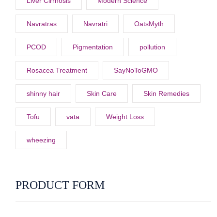
Liver Cirrhosis
Modern Science
Navratras
Navratri
OatsMyth
PCOD
Pigmentation
pollution
Rosacea Treatment
SayNoToGMO
shinny hair
Skin Care
Skin Remedies
Tofu
vata
Weight Loss
wheezing
PRODUCT FORM