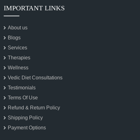
IMPORTANT LINKS
About us
Blogs
Services
Therapies
Wellness
Vedic Diet Consultations
Testimonials
Terms Of Use
Refund & Return Policy
Shipping Policy
Payment Options