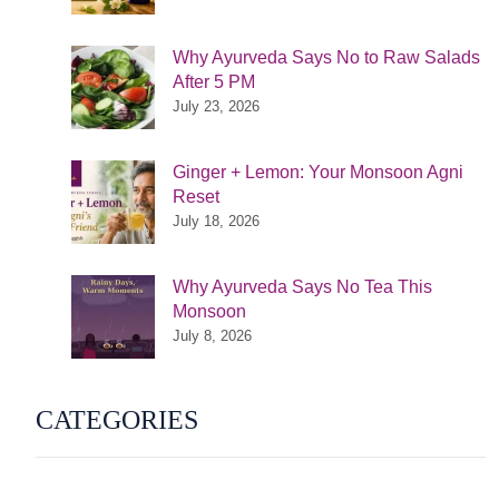
Why Ayurveda Says No to Raw Salads
After 5 PM
July 23, 2026
Ginger + Lemon: Your Monsoon Agni
Reset
July 18, 2026
Why Ayurveda Says No Tea This
Monsoon
July 8, 2026
CATEGORIES