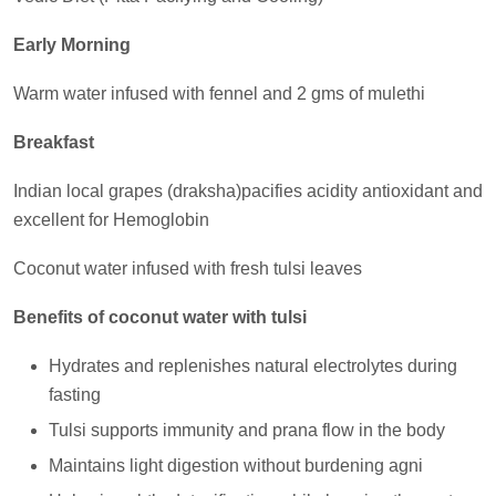
Early Morning
Warm water infused with fennel and 2 gms of mulethi
Breakfast
Indian local grapes (draksha)pacifies acidity antioxidant and
excellent for Hemoglobin
Coconut water infused with fresh tulsi leaves
Benefits of coconut water with tulsi
Hydrates and replenishes natural electrolytes during
fasting
Tulsi supports immunity and prana flow in the body
Maintains light digestion without burdening agni