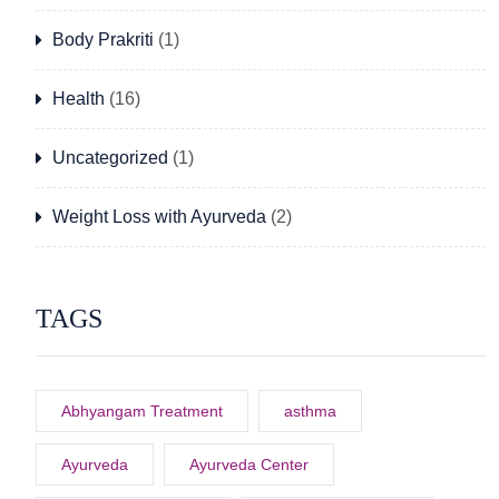
Body Prakriti
(1)
Health
(16)
Uncategorized
(1)
Weight Loss with Ayurveda
(2)
TAGS
Abhyangam Treatment
asthma
Ayurveda
Ayurveda Center