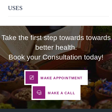
USES
Take the first step towards towards
better health.
Book your Consultation today!
MAKE APPOINTMENT
MAKE A CALL