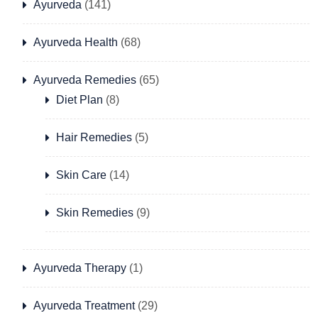
Ayurveda
(141)
Ayurveda Health
(68)
Ayurveda Remedies
(65)
Diet Plan
(8)
Hair Remedies
(5)
Skin Care
(14)
Skin Remedies
(9)
Ayurveda Therapy
(1)
Ayurveda Treatment
(29)