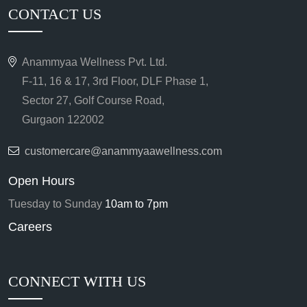
CONTACT US
Anammyaa Wellness Pvt. Ltd.
F-11, 16 & 17, 3rd Floor, DLF Phase 1,
Sector 27, Golf Course Road,
Gurgaon 122002
customercare@anammyaawellness.com
Open Hours
Tuesday to Sunday
10am to 7pm
Careers
CONNECT WITH US