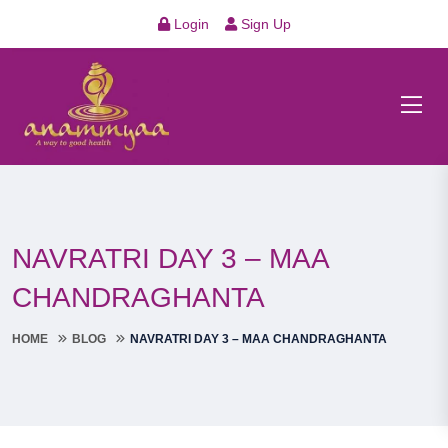
Login
Sign Up
NAVRATRI DAY 3 – MAA
CHANDRAGHANTA
HOME
BLOG
NAVRATRI DAY 3 – MAA CHANDRAGHANTA