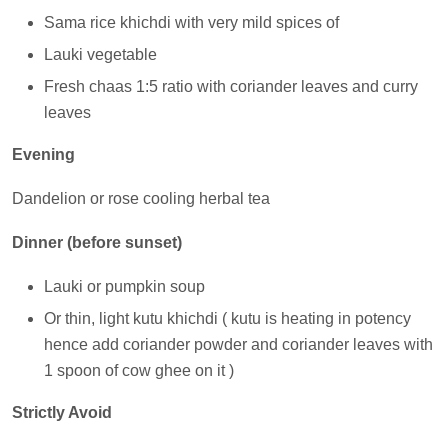
Sama rice khichdi with very mild spices of
Lauki vegetable
Fresh chaas 1:5 ratio with coriander leaves and curry
leaves
Evening
Dandelion or rose cooling herbal tea
Dinner (before sunset)
Lauki or pumpkin soup
Or thin, light kutu khichdi ( kutu is heating in potency
hence add coriander powder and coriander leaves with
1 spoon of cow ghee on it )
Strictly Avoid