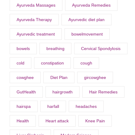
Ayurveda Massages
Ayurveda Remedies
Ayurveda Therapy
Ayurvedic diet plan
Ayurvedic treatment
bowelmovement
bowels
breathing
Cervical Spondylosis
cold
constipation
cough
cowghee
Diet Plan
gircowghee
GutHealth
hairgrowth
Hair Remedies
hairspa
harfall
headaches
Health
Heart attack
Knee Pain