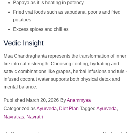
Papaya as it is heating in potency
Fried vrat foods such as sabudana, pooris and fried
potatoes
Excess spices and chillies
Vedic Insight
Maa Chandraghanta represents the transformation of inner
fire into calm strength. Choosing cooling, hydrating and
sattvic combinations like grapes, herbal infusions and tulsi-
infused coconut water supports both physical detox and
mental balance.
Published
March 20, 2026
By
Anammyaa
Categorized as
Ayurveda
,
Diet Plan
Tagged
Ayurveda
,
Navratras
,
Navratri