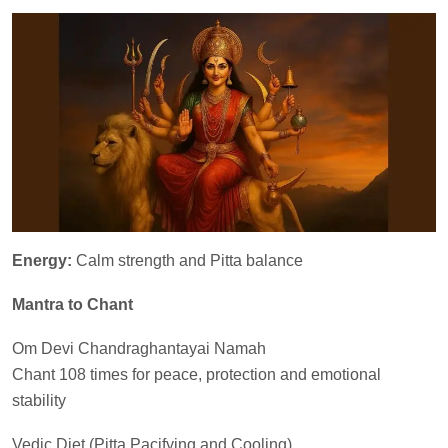
Energy:
Calm strength and Pitta balance
Mantra to Chant
Om Devi Chandraghantayai Namah
Chant 108 times for peace, protection and emotional
stability
Vedic Diet (Pitta Pacifying and Cooling)