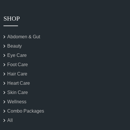
SHOP
Abdomen & Gut
Beauty
Eye Care
Foot Care
Hair Care
Heart Care
Skin Care
Wellness
Combo Packages
All