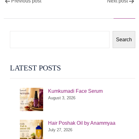
Post
Previous post
Next post
navigation
Search
LATEST POSTS
Kumkumadi Face Serum
August 3, 2026
Hair Poshak Oil by Anammyaa
July 27, 2026