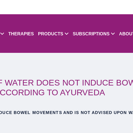
THERAPIES
PRODUCTS
SUBSCRIPTIONS
ABOU
OF WATER DOES NOT INDUCE BO
ACCORDING TO AYURVEDA
NDUCE BOWEL MOVEMENTS AND IS NOT ADVISED UPON W