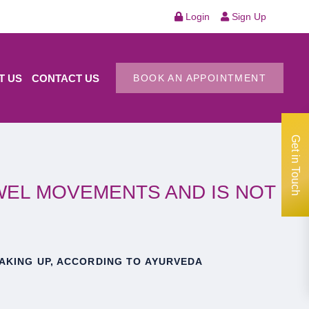
Login
Sign Up
T US
CONTACT US
BOOK AN APPOINTMENT
Get in Touch
WEL MOVEMENTS AND IS NOT
AKING UP, ACCORDING TO AYURVEDA