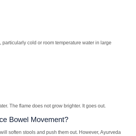
particularly cold or room temperature water in large
ter. The flame does not grow brighter. It goes out.
duce Bowel Movement?
will soften stools and push them out. However, Ayurveda