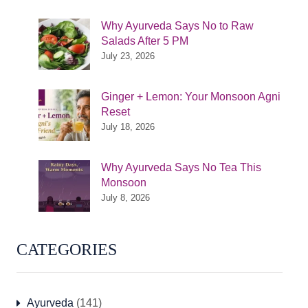
Why Ayurveda Says No to Raw
Salads After 5 PM
July 23, 2026
Ginger + Lemon: Your Monsoon Agni
Reset
July 18, 2026
Why Ayurveda Says No Tea This
Monsoon
July 8, 2026
CATEGORIES
Ayurveda
(141)