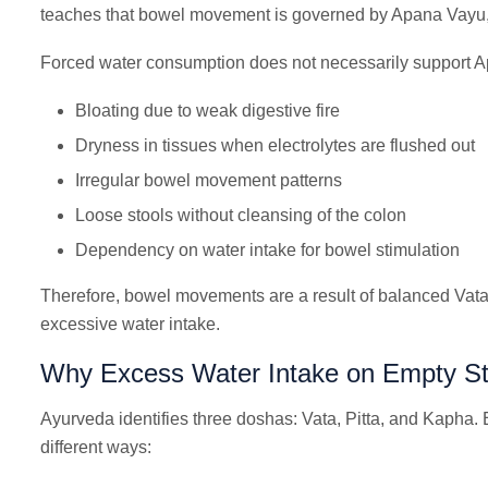
teaches that bowel movement is governed by Apana Vayu, 
Forced water consumption does not necessarily support A
Bloating due to weak digestive fire
Dryness in tissues when electrolytes are flushed out
Irregular bowel movement patterns
Loose stools without cleansing of the colon
Dependency on water intake for bowel stimulation
Therefore, bowel movements are a result of balanced Vata, 
excessive water intake.
Why Excess Water Intake on Empty S
Ayurveda identifies three doshas: Vata, Pitta, and Kapha. E
different ways: