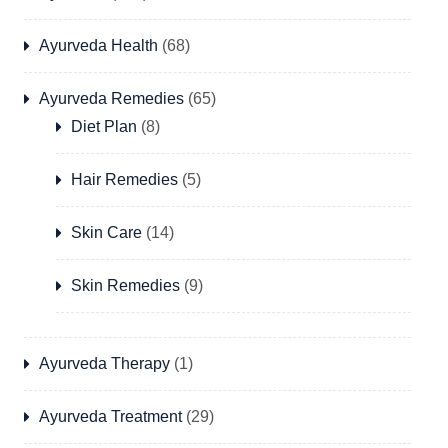
Ayurveda Health
(68)
Ayurveda Remedies
(65)
Diet Plan
(8)
Hair Remedies
(5)
Skin Care
(14)
Skin Remedies
(9)
Ayurveda Therapy
(1)
Ayurveda Treatment
(29)