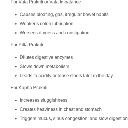
For Vata Prakriti or Vata Imbalance
Causes bloating, gas, irregular bowel habits
Weakens colon lubrication
Worsens dryness and constipation
For Pitta Prakriti
Dilutes digestive enzymes
Slows down metabolism
Leads to acidity or loose stools later in the day
For Kapha Prakriti
Increases sluggishness
Creates heaviness in chest and stomach
Triggers mucus, sinus congestion, and slow digestion