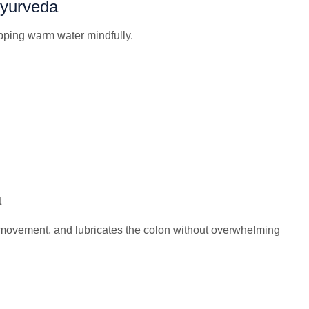
Ayurveda
pping warm water mindfully.
t
movement, and lubricates the colon without overwhelming