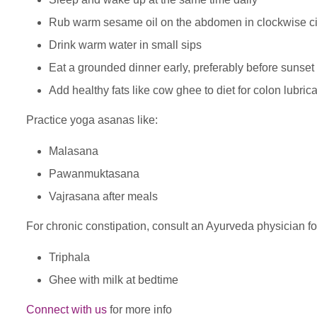
Rub warm sesame oil on the abdomen in clockwise ci
Drink warm water in small sips
Eat a grounded dinner early, preferably before sunset
Add healthy fats like cow ghee to diet for colon lubrica
Practice yoga asanas like:
Malasana
Pawanmuktasana
Vajrasana after meals
For chronic constipation, consult an Ayurveda physician fo
Triphala
Ghee with milk at bedtime
Connect with us
for more info