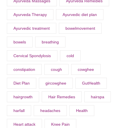
Ayurveda Massages
Ayurveda Remedies
Ayurveda Therapy
Ayurvedic diet plan
Ayurvedic treatment
bowelmovement
bowels
breathing
Cervical Spondylosis
cold
constipation
cough
cowghee
Diet Plan
gircowghee
GutHealth
hairgrowth
Hair Remedies
hairspa
harfall
headaches
Health
Heart attack
Knee Pain