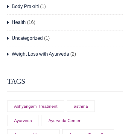
Body Prakriti
(1)
Health
(16)
Uncategorized
(1)
Weight Loss with Ayurveda
(2)
TAGS
Abhyangam Treatment
asthma
Ayurveda
Ayurveda Center