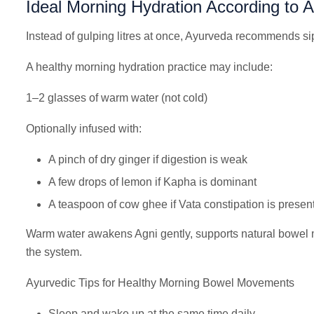
Ideal Morning Hydration According to 
Instead of gulping litres at once, Ayurveda recommends si
A healthy morning hydration practice may include:
1–2 glasses of warm water (not cold)
Optionally infused with:
A pinch of dry ginger if digestion is weak
A few drops of lemon if Kapha is dominant
A teaspoon of cow ghee if Vata constipation is presen
Warm water awakens Agni gently, supports natural bowel 
the system.
Ayurvedic Tips for Healthy Morning Bowel Movements
Sleep and wake up at the same time daily