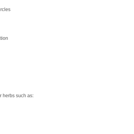
rcles
tion
r herbs such as: