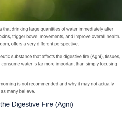
that drinking large quantities of water immediately after
ins, trigger bowel movements, and improve overall health.
om, offers a very different perspective.
tic substance that affects the digestive fire (Agni), tissues,
 consume water is far more important than simply focusing
he morning is not recommended and why it may not actually
s as many believe.
he Digestive Fire (Agni)