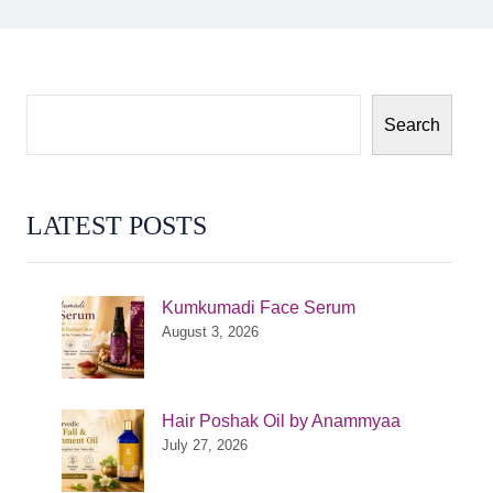
Search
LATEST POSTS
Kumkumadi Face Serum
August 3, 2026
Hair Poshak Oil by Anammyaa
July 27, 2026