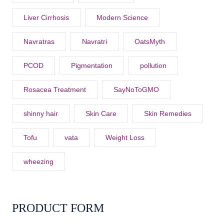
Liver Cirrhosis
Modern Science
Navratras
Navratri
OatsMyth
PCOD
Pigmentation
pollution
Rosacea Treatment
SayNoToGMO
shinny hair
Skin Care
Skin Remedies
Tofu
vata
Weight Loss
wheezing
PRODUCT FORM