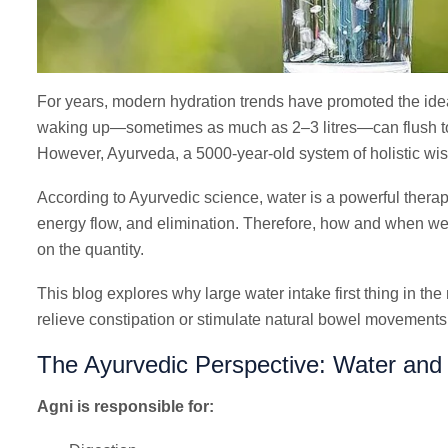
For years, modern hydration trends have promoted the idea 
waking up—sometimes as much as 2–3 litres—can flush tox
However, Ayurveda, a 5000-year-old system of holistic wisd
According to Ayurvedic science, water is a powerful therapeu
energy flow, and elimination. Therefore, how and when we
on the quantity.
This blog explores why large water intake first thing in t
relieve constipation or stimulate natural bowel movement
The Ayurvedic Perspective: Water and t
Agni is responsible for: