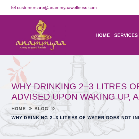
customercare@anammyaawellness.com
HOME
SERVICES
WHY DRINKING 2–3 LITRES 
ADVISED UPON WAKING UP, 
HOME
BLOG
WHY DRINKING 2–3 LITRES OF WATER DOES NOT I