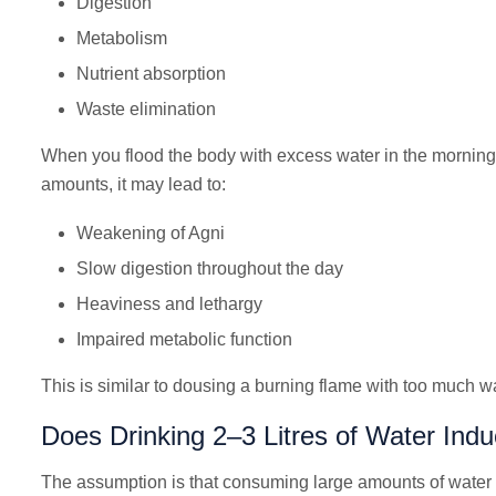
Digestion
Metabolism
Nutrient absorption
Waste elimination
When you flood the body with excess water in the morning, 
amounts, it may lead to:
Weakening of Agni
Slow digestion throughout the day
Heaviness and lethargy
Impaired metabolic function
This is similar to dousing a burning flame with too much wa
Does Drinking 2–3 Litres of Water In
The assumption is that consuming large amounts of water 