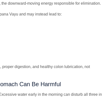
the downward-moving energy responsible for elimination.
pana Vayu and may instead lead to:
proper digestion, and healthy colon lubrication, not
tomach Can Be Harmful
xcessive water early in the morning can disturb all three in