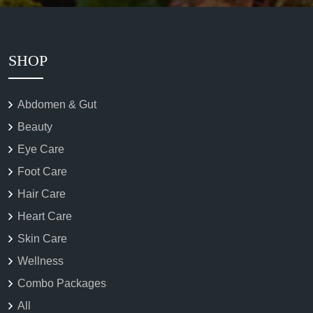
SHOP
Abdomen & Gut
Beauty
Eye Care
Foot Care
Hair Care
Heart Care
Skin Care
Wellness
Combo Packages
All