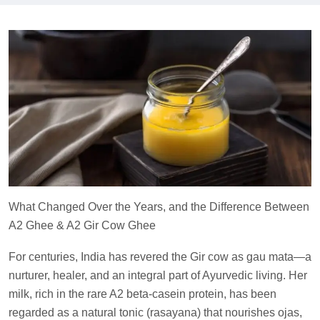
What Changed Over the Years, and the Difference Between
A2 Ghee & A2 Gir Cow Ghee
For centuries, India has revered the Gir cow as gau mata—a
nurturer, healer, and an integral part of Ayurvedic living. Her
milk, rich in the rare A2 beta-casein protein, has been
regarded as a natural tonic (rasayana) that nourishes ojas,