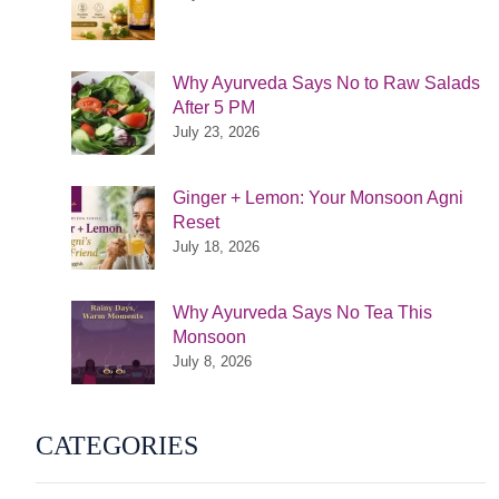
Why Ayurveda Says No to Raw Salads
After 5 PM
July 23, 2026
Ginger + Lemon: Your Monsoon Agni
Reset
July 18, 2026
Why Ayurveda Says No Tea This
Monsoon
July 8, 2026
CATEGORIES