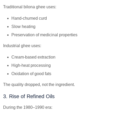
Traditional bilona ghee uses:
Hand-churned curd
Slow heating
Preservation of medicinal properties
Industrial ghee uses:
Cream-based extraction
High-heat processing
Oxidation of good fats
The quality dropped, not the ingredient.
3. Rise of Refined Oils
During the 1980–1990 era: