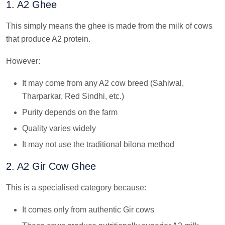
1. A2 Ghee
This simply means the ghee is made from the milk of cows
that produce A2 protein.
However:
It may come from any A2 cow breed (Sahiwal,
Tharparkar, Red Sindhi, etc.)
Purity depends on the farm
Quality varies widely
It may not use the traditional bilona method
2. A2 Gir Cow Ghee
This is a specialised category because:
It comes only from authentic Gir cows