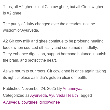
Thus, all A2 ghee is not Gir cow ghee, but all Gir cow ghee
is A2 ghee.
The purity of dairy changed over the decades, not the
wisdom of Ayurveda.
A2 Gir cow milk and ghee continue to be profound healing
foods when sourced ethically and consumed mindfully.
They enhance digestion, support hormone balance, nourish
the brain, and protect the heart.
As we return to our roots, Gir cow ghee is once again taking
its rightful place as India’s golden elixir of health.
Published
November 24, 2025
By
Anammyaa
Categorized as
Ayurveda
,
Ayurveda Health
Tagged
Ayurveda
,
cowghee
,
gircowghee