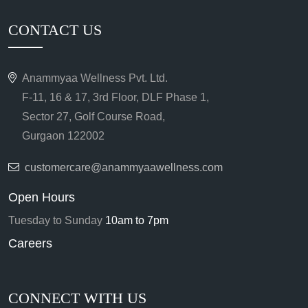
CONTACT US
Anammyaa Wellness Pvt. Ltd.
F-11, 16 & 17, 3rd Floor, DLF Phase 1,
Sector 27, Golf Course Road,
Gurgaon 122002
customercare@anammyaawellness.com
Open Hours
Tuesday to Sunday
10am to 7pm
Careers
CONNECT WITH US