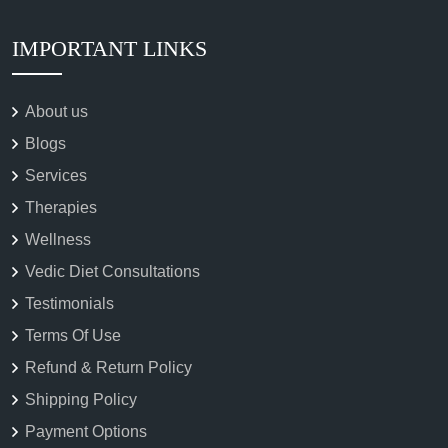
IMPORTANT LINKS
About us
Blogs
Services
Therapies
Wellness
Vedic Diet Consultations
Testimonials
Terms Of Use
Refund & Return Policy
Shipping Policy
Payment Options