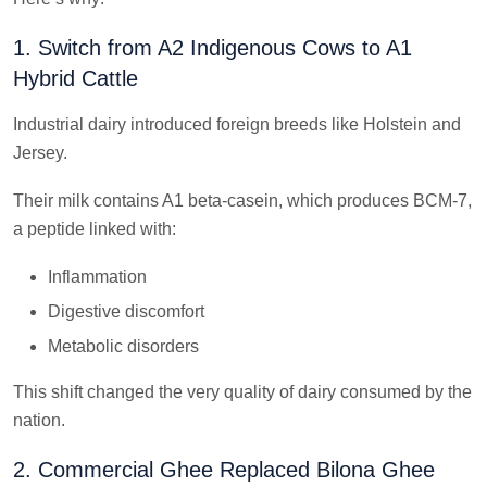
1. Switch from A2 Indigenous Cows to A1
Hybrid Cattle
Industrial dairy introduced foreign breeds like Holstein and
Jersey.
Their milk contains A1 beta-casein, which produces BCM-7,
a peptide linked with:
Inflammation
Digestive discomfort
Metabolic disorders
This shift changed the very quality of dairy consumed by the
nation.
2. Commercial Ghee Replaced Bilona Ghee