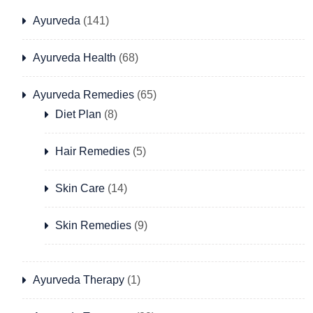
Ayurveda
(141)
Ayurveda Health
(68)
Ayurveda Remedies
(65)
Diet Plan
(8)
Hair Remedies
(5)
Skin Care
(14)
Skin Remedies
(9)
Ayurveda Therapy
(1)