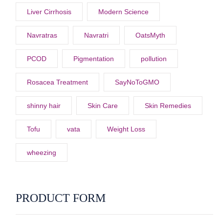
Liver Cirrhosis
Modern Science
Navratras
Navratri
OatsMyth
PCOD
Pigmentation
pollution
Rosacea Treatment
SayNoToGMO
shinny hair
Skin Care
Skin Remedies
Tofu
vata
Weight Loss
wheezing
PRODUCT FORM