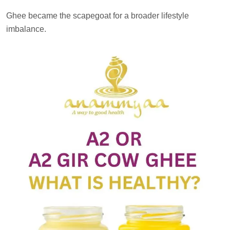
Ghee became the scapegoat for a broader lifestyle
imbalance.