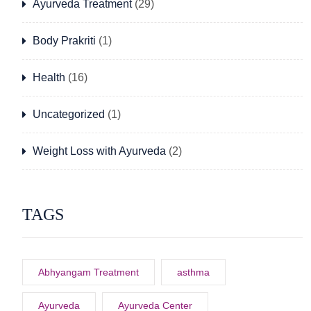
Ayurveda Treatment
(29)
Body Prakriti
(1)
Health
(16)
Uncategorized
(1)
Weight Loss with Ayurveda
(2)
TAGS
Abhyangam Treatment
asthma
Ayurveda
Ayurveda Center