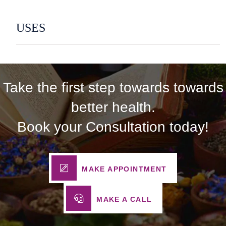
USES
Take the first step towards towards
better health.
Book your Consultation today!
MAKE APPOINTMENT
MAKE A CALL