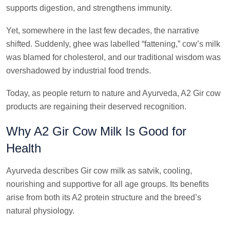
supports digestion, and strengthens immunity.
Yet, somewhere in the last few decades, the narrative
shifted. Suddenly, ghee was labelled “fattening,” cow’s milk
was blamed for cholesterol, and our traditional wisdom was
overshadowed by industrial food trends.
Today, as people return to nature and Ayurveda, A2 Gir cow
products are regaining their deserved recognition.
Why A2 Gir Cow Milk Is Good for
Health
Ayurveda describes Gir cow milk as satvik, cooling,
nourishing and supportive for all age groups. Its benefits
arise from both its A2 protein structure and the breed’s
natural physiology.