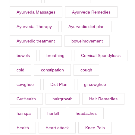
Ayurveda Massages
Ayurveda Remedies
Ayurveda Therapy
Ayurvedic diet plan
Ayurvedic treatment
bowelmovement
bowels
breathing
Cervical Spondylosis
cold
constipation
cough
cowghee
Diet Plan
gircowghee
GutHealth
hairgrowth
Hair Remedies
hairspa
harfall
headaches
Health
Heart attack
Knee Pain