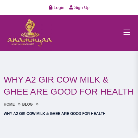
Login
Sign Up
WHY A2 GIR COW MILK &
GHEE ARE GOOD FOR HEALTH
HOME
BLOG
WHY A2 GIR COW MILK & GHEE ARE GOOD FOR HEALTH