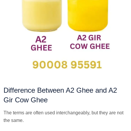
Difference Between A2 Ghee and A2
Gir Cow Ghee
The terms are often used interchangeably, but they are not
the same.