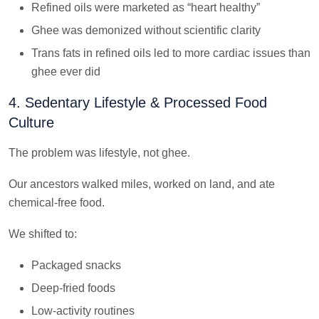
Refined oils were marketed as “heart healthy”
Ghee was demonized without scientific clarity
Trans fats in refined oils led to more cardiac issues than
ghee ever did
4. Sedentary Lifestyle & Processed Food
Culture
The problem was lifestyle, not ghee.
Our ancestors walked miles, worked on land, and ate
chemical-free food.
We shifted to:
Packaged snacks
Deep-fried foods
Low-activity routines