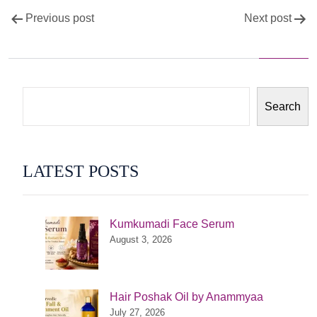
Post
Previous post
Next post
navigation
Search
LATEST POSTS
Kumkumadi Face Serum
August 3, 2026
Hair Poshak Oil by Anammyaa
July 27, 2026