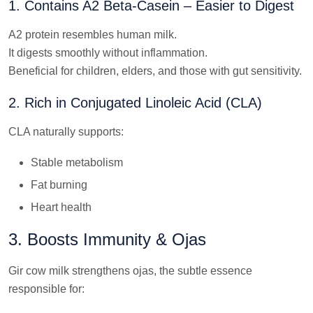
1. Contains A2 Beta-Casein – Easier to Digest
A2 protein resembles human milk.
It digests smoothly without inflammation.
Beneficial for children, elders, and those with gut sensitivity.
2. Rich in Conjugated Linoleic Acid (CLA)
CLA naturally supports:
Stable metabolism
Fat burning
Heart health
3. Boosts Immunity & Ojas
Gir cow milk strengthens ojas, the subtle essence
responsible for: