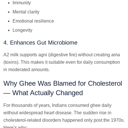
Immunity
Mental clarity
Emotional resilience
Longevity
4. Enhances Gut Microbiome
A2 milk supports agni (digestive fire) without creating ama
(toxins). This makes it suitable even for daily consumption
in moderated amounts.
Why Ghee Was Blamed for Cholesterol
— What Actually Changed
For thousands of years, Indians consumed ghee daily
without widespread heart disease. The sudden rise in
cholesterol-related disorders happened only post the 1970s.
Here’s why: