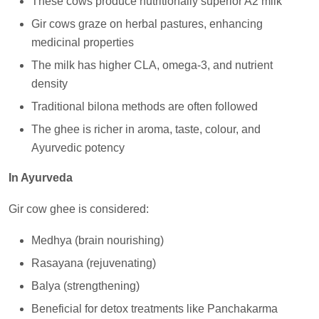
These cows produce nutritionally superior A2 milk
Gir cows graze on herbal pastures, enhancing
medicinal properties
The milk has higher CLA, omega-3, and nutrient
density
Traditional bilona methods are often followed
The ghee is richer in aroma, taste, colour, and
Ayurvedic potency
In Ayurveda
Gir cow ghee is considered:
Medhya (brain nourishing)
Rasayana (rejuvenating)
Balya (strengthening)
Beneficial for detox treatments like Panchakarma