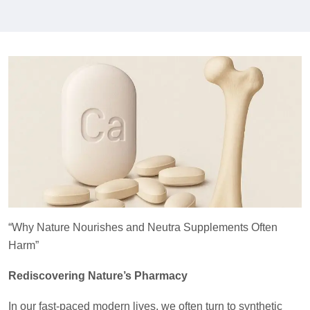
“Why Nature Nourishes and Neutra Supplements Often
Harm”
Rediscovering Nature’s Pharmacy
In our fast-paced modern lives, we often turn to synthetic