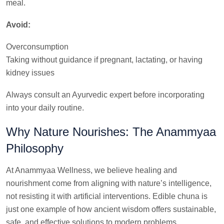
meal.
Avoid:
Overconsumption
Taking without guidance if pregnant, lactating, or having
kidney issues
Always consult an Ayurvedic expert before incorporating
into your daily routine.
Why Nature Nourishes: The Anammyaa
Philosophy
At Anammyaa Wellness, we believe healing and
nourishment come from aligning with nature’s intelligence,
not resisting it with artificial interventions. Edible chuna is
just one example of how ancient wisdom offers sustainable,
safe, and effective solutions to modern problems.