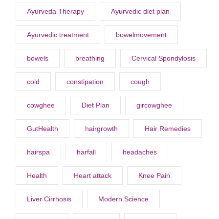
Ayurveda Therapy
Ayurvedic diet plan
Ayurvedic treatment
bowelmovement
bowels
breathing
Cervical Spondylosis
cold
constipation
cough
cowghee
Diet Plan
gircowghee
GutHealth
hairgrowth
Hair Remedies
hairspa
harfall
headaches
Health
Heart attack
Knee Pain
Liver Cirrhosis
Modern Science