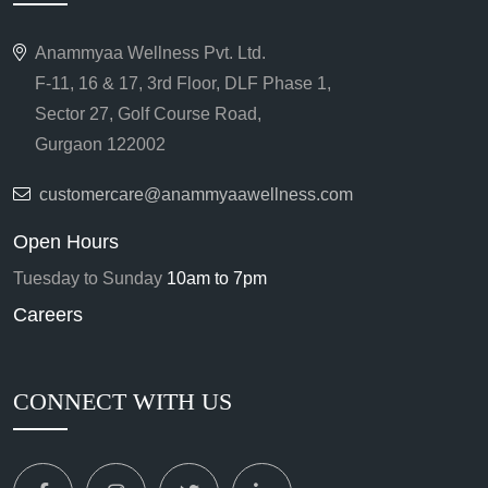
Anammyaa Wellness Pvt. Ltd.
F-11, 16 & 17, 3rd Floor, DLF Phase 1,
Sector 27, Golf Course Road,
Gurgaon 122002
customercare@anammyaawellness.com
Open Hours
Tuesday to Sunday
10am to 7pm
Careers
CONNECT WITH US