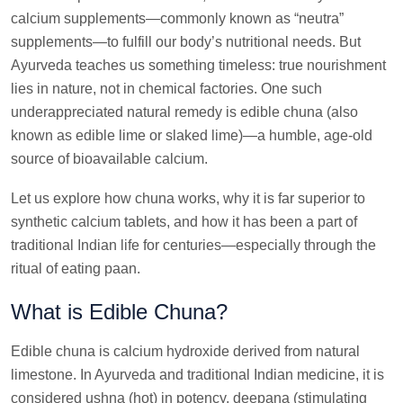
calcium supplements—commonly known as “neutra”
supplements—to fulfill our body’s nutritional needs. But
Ayurveda teaches us something timeless: true nourishment
lies in nature, not in chemical factories. One such
underappreciated natural remedy is edible chuna (also
known as edible lime or slaked lime)—a humble, age-old
source of bioavailable calcium.
Let us explore how chuna works, why it is far superior to
synthetic calcium tablets, and how it has been a part of
traditional Indian life for centuries—especially through the
ritual of eating paan.
What is Edible Chuna?
Edible chuna is calcium hydroxide derived from natural
limestone. In Ayurveda and traditional Indian medicine, it is
considered ushna (hot) in potency, deepana (stimulating