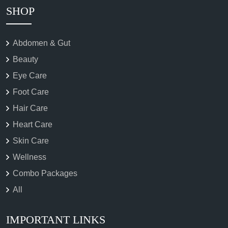
SHOP
Abdomen & Gut
Beauty
Eye Care
Foot Care
Hair Care
Heart Care
Skin Care
Wellness
Combo Packages
All
IMPORTANT LINKS