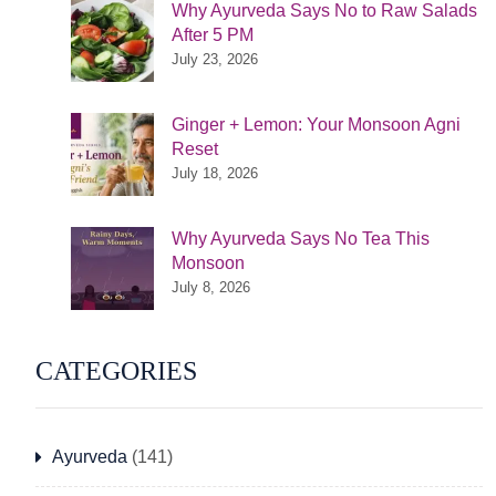
Why Ayurveda Says No to Raw Salads
After 5 PM
July 23, 2026
Ginger + Lemon: Your Monsoon Agni
Reset
July 18, 2026
Why Ayurveda Says No Tea This
Monsoon
July 8, 2026
CATEGORIES
Ayurveda
(141)