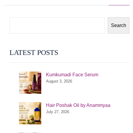
navigation
Search
LATEST POSTS
Kumkumadi Face Serum
August 3, 2026
Hair Poshak Oil by Anammyaa
July 27, 2026