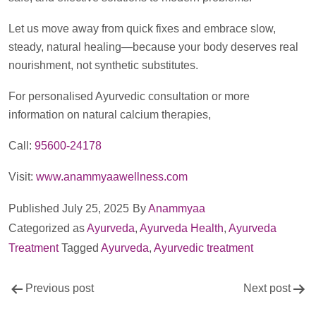
Let us move away from quick fixes and embrace slow,
steady, natural healing—because your body deserves real
nourishment, not synthetic substitutes.
For personalised Ayurvedic consultation or more
information on natural calcium therapies,
Call:
95600-24178
Visit:
www.anammyaawellness.com
Published
July 25, 2025
By
Anammyaa
Categorized as
Ayurveda
,
Ayurveda Health
,
Ayurveda
Treatment
Tagged
Ayurveda
,
Ayurvedic treatment
Post
Previous post
Next post