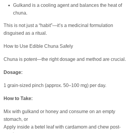
Gulkand is a cooling agent and balances the heat of
chuna.
This is not just a “habit”—it’s a medicinal formulation
disguised as a ritual.
How to Use Edible Chuna Safely
Chuna is potent—the right dosage and method are crucial.
Dosage:
1 grain-sized pinch (approx. 50–100 mg) per day.
How to Take:
Mix with gulkand or honey and consume on an empty
stomach, or
Apply inside a betel leaf with cardamom and chew post-