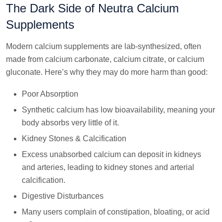
The Dark Side of Neutra Calcium
Supplements
Modern calcium supplements are lab-synthesized, often
made from calcium carbonate, calcium citrate, or calcium
gluconate. Here’s why they may do more harm than good:
Poor Absorption
Synthetic calcium has low bioavailability, meaning your
body absorbs very little of it.
Kidney Stones & Calcification
Excess unabsorbed calcium can deposit in kidneys
and arteries, leading to kidney stones and arterial
calcification.
Digestive Disturbances
Many users complain of constipation, bloating, or acid