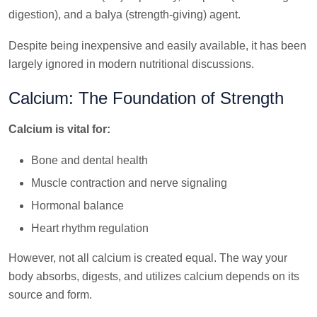
digestion), and a balya (strength-giving) agent.
Despite being inexpensive and easily available, it has been
largely ignored in modern nutritional discussions.
Calcium: The Foundation of Strength
Calcium is vital for:
Bone and dental health
Muscle contraction and nerve signaling
Hormonal balance
Heart rhythm regulation
However, not all calcium is created equal. The way your
body absorbs, digests, and utilizes calcium depends on its
source and form.