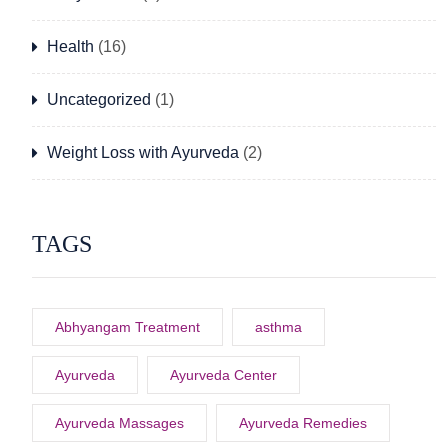
Health
(16)
Uncategorized
(1)
Weight Loss with Ayurveda
(2)
TAGS
Abhyangam Treatment
asthma
Ayurveda
Ayurveda Center
Ayurveda Massages
Ayurveda Remedies