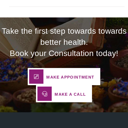
Take the first step towards towards
better health.
Book your Consultation today!
MAKE APPOINTMENT
MAKE A CALL