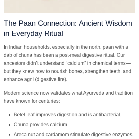
The Paan Connection: Ancient Wisdom
in Everyday Ritual
In Indian households, especially in the north, paan with a
dab of chuna has been a post-meal digestive ritual. Our
ancestors didn’t understand “calcium” in chemical terms—
but they knew how to nourish bones, strengthen teeth, and
enhance agni (digestive fire).
Modern science now validates what Ayurveda and tradition
have known for centuries:
Betel leaf improves digestion and is antibacterial.
Chuna provides calcium.
Areca nut and cardamom stimulate digestive enzymes.