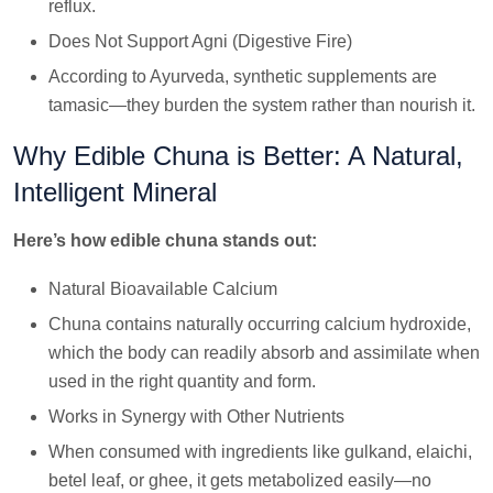
reflux.
Does Not Support Agni (Digestive Fire)
According to Ayurveda, synthetic supplements are
tamasic—they burden the system rather than nourish it.
Why Edible Chuna is Better: A Natural,
Intelligent Mineral
Here’s how edible chuna stands out:
Natural Bioavailable Calcium
Chuna contains naturally occurring calcium hydroxide,
which the body can readily absorb and assimilate when
used in the right quantity and form.
Works in Synergy with Other Nutrients
When consumed with ingredients like gulkand, elaichi,
betel leaf, or ghee, it gets metabolized easily—no