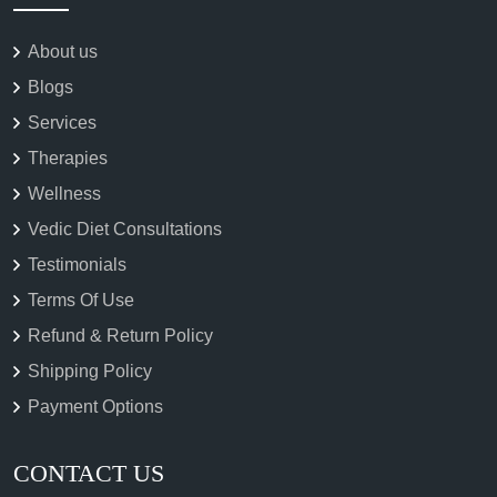
About us
Blogs
Services
Therapies
Wellness
Vedic Diet Consultations
Testimonials
Terms Of Use
Refund & Return Policy
Shipping Policy
Payment Options
CONTACT US