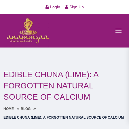
Login
Sign Up
EDIBLE CHUNA (LIME): A
FORGOTTEN NATURAL
SOURCE OF CALCIUM
HOME
BLOG
EDIBLE CHUNA (LIME): A FORGOTTEN NATURAL SOURCE OF CALCIUM