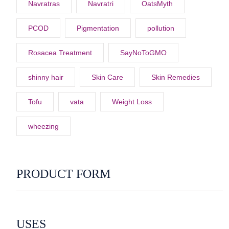
Navratras
Navratri
OatsMyth
PCOD
Pigmentation
pollution
Rosacea Treatment
SayNoToGMO
shinny hair
Skin Care
Skin Remedies
Tofu
vata
Weight Loss
wheezing
PRODUCT FORM
USES