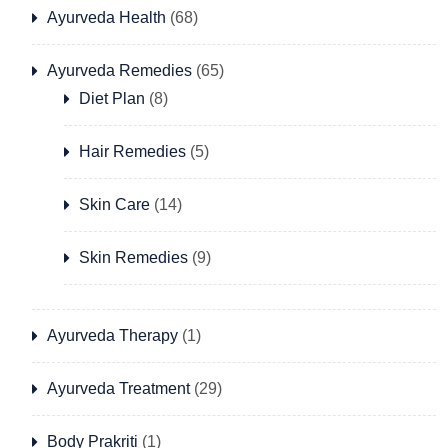
Ayurveda Health
(68)
Ayurveda Remedies
(65)
Diet Plan
(8)
Hair Remedies
(5)
Skin Care
(14)
Skin Remedies
(9)
Ayurveda Therapy
(1)
Ayurveda Treatment
(29)
Body Prakriti
(1)