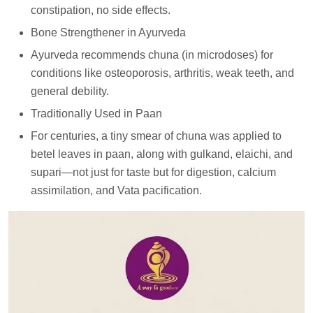
constipation, no side effects.
Bone Strengthener in Ayurveda
Ayurveda recommends chuna (in microdoses) for
conditions like osteoporosis, arthritis, weak teeth, and
general debility.
Traditionally Used in Paan
For centuries, a tiny smear of chuna was applied to
betel leaves in paan, along with gulkand, elaichi, and
supari—not just for taste but for digestion, calcium
assimilation, and Vata pacification.