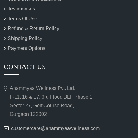
Testimonials
Terms Of Use
Refund & Return Policy
Shipping Policy
Payment Options
CONTACT US
Anammyaa Wellness Pvt. Ltd.
F-11, 16 & 17, 3rd Floor, DLF Phase 1,
Sector 27, Golf Course Road,
Gurgaon 122002
customercare@anammyaawellness.com