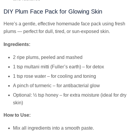
DIY Plum Face Pack for Glowing Skin
Here’s a gentle, effective homemade face pack using fresh
plums — perfect for dull, tired, or sun-exposed skin.
Ingredients:
2 ripe plums, peeled and mashed
1 tsp multani mitti (Fuller’s earth) – for detox
1 tsp rose water – for cooling and toning
A pinch of turmeric – for antibacterial glow
Optional: ½ tsp honey – for extra moisture (ideal for dry
skin)
How to Use:
Mix all ingredients into a smooth paste.