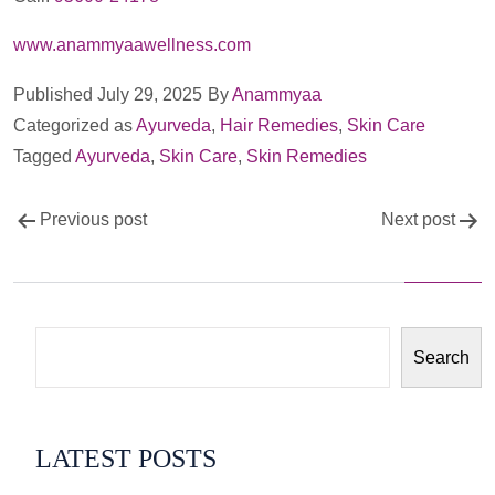
www.anammyaawellness.com
Published
July 29, 2025
By
Anammyaa
Categorized as
Ayurveda
,
Hair Remedies
,
Skin Care
Tagged
Ayurveda
,
Skin Care
,
Skin Remedies
Post
Previous post
Next post
navigation
Search
LATEST POSTS