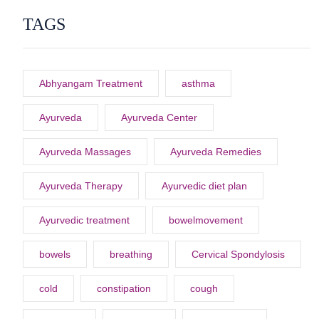
TAGS
Abhyangam Treatment
asthma
Ayurveda
Ayurveda Center
Ayurveda Massages
Ayurveda Remedies
Ayurveda Therapy
Ayurvedic diet plan
Ayurvedic treatment
bowelmovement
bowels
breathing
Cervical Spondylosis
cold
constipation
cough