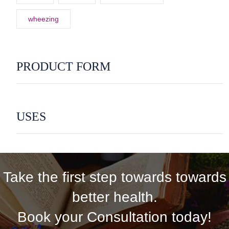
wheezing
PRODUCT FORM
USES
Take the first step towards towards
better health.
Book your Consultation today!