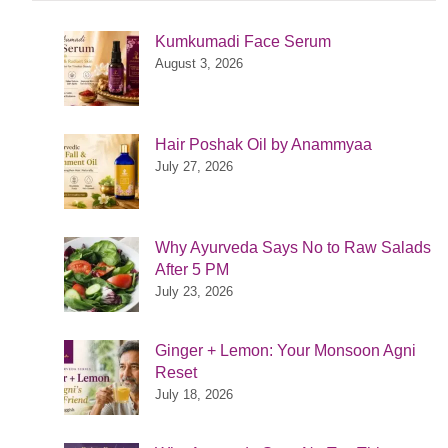
Kumkumadi Face Serum
August 3, 2026
Hair Poshak Oil by Anammyaa
July 27, 2026
Why Ayurveda Says No to Raw Salads
After 5 PM
July 23, 2026
Ginger + Lemon: Your Monsoon Agni
Reset
July 18, 2026