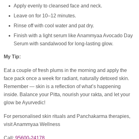
Apply evenly to cleansed face and neck.
Leave on for 10–12 minutes.
Rinse off with cool water and pat dry.
Finish with a light serum like Anammyaa Avocado Day
Serum with sandalwood for long-lasting glow.
My Tip:
Eat a couple of fresh plums in the morning and apply the
face pack once a week for radiant, naturally detoxed skin.
Remember — skin is a reflection of what’s happening
inside. Balance your Pitta, nourish your rakta, and let your
glow be Ayurvedic!
For personalised skin rituals and Panchakarma therapies,
visit Anammyaa Wellness
Call:
95600-24178