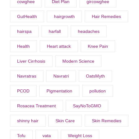
cowghee
Diet Plan
gircowghee
GutHealth
hairgrowth
Hair Remedies
hairspa
harfall
headaches
Health
Heart attack
Knee Pain
Liver Cirrhosis
Modern Science
Navratras
Navratri
OatsMyth
PCOD
Pigmentation
pollution
Rosacea Treatment
SayNoToGMO
shinny hair
Skin Care
Skin Remedies
Tofu
vata
Weight Loss