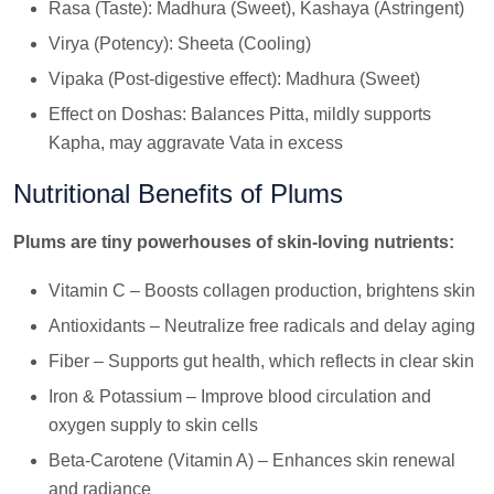
Rasa (Taste): Madhura (Sweet), Kashaya (Astringent)
Virya (Potency): Sheeta (Cooling)
Vipaka (Post-digestive effect): Madhura (Sweet)
Effect on Doshas: Balances Pitta, mildly supports
Kapha, may aggravate Vata in excess
Nutritional Benefits of Plums
Plums are tiny powerhouses of skin-loving nutrients:
Vitamin C – Boosts collagen production, brightens skin
Antioxidants – Neutralize free radicals and delay aging
Fiber – Supports gut health, which reflects in clear skin
Iron & Potassium – Improve blood circulation and
oxygen supply to skin cells
Beta-Carotene (Vitamin A) – Enhances skin renewal
and radiance