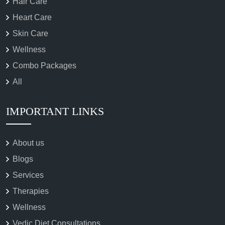
Hair Care
Heart Care
Skin Care
Wellness
Combo Packages
All
IMPORTANT LINKS
About us
Blogs
Services
Therapies
Wellness
Vedic Diet Consultations