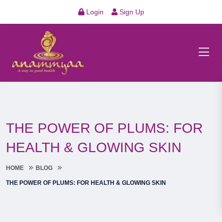
Login
Sign Up
THE POWER OF PLUMS: FOR
HEALTH & GLOWING SKIN
HOME
BLOG
THE POWER OF PLUMS: FOR HEALTH & GLOWING SKIN