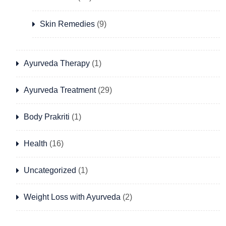
Skin Remedies
(9)
Ayurveda Therapy
(1)
Ayurveda Treatment
(29)
Body Prakriti
(1)
Health
(16)
Uncategorized
(1)
Weight Loss with Ayurveda
(2)