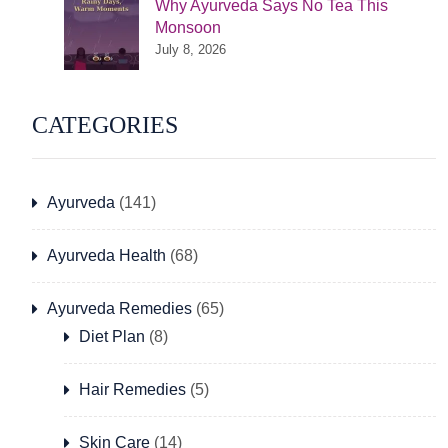
Why Ayurveda Says No Tea This
Monsoon
July 8, 2026
CATEGORIES
Ayurveda
(141)
Ayurveda Health
(68)
Ayurveda Remedies
(65)
Diet Plan
(8)
Hair Remedies
(5)
Skin Care
(14)