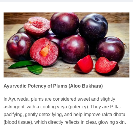
Ayurvedic Potency of Plums (Aloo Bukhara)
In Ayurveda, plums are considered sweet and slightly
astringent, with a cooling virya (potency). They are Pitta-
pacifying, gently detoxifying, and help improve rakta dhatu
(blood tissue), which directly reflects in clear, glowing skin.