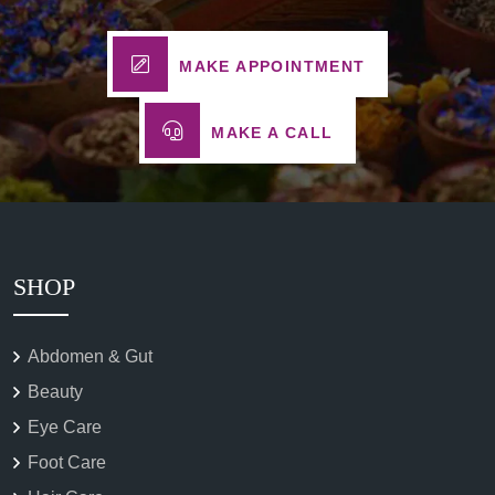
MAKE APPOINTMENT
MAKE A CALL
SHOP
Abdomen & Gut
Beauty
Eye Care
Foot Care