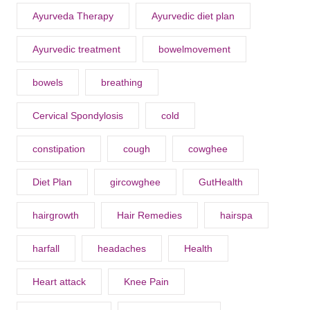
Ayurveda Therapy
Ayurvedic diet plan
Ayurvedic treatment
bowelmovement
bowels
breathing
Cervical Spondylosis
cold
constipation
cough
cowghee
Diet Plan
gircowghee
GutHealth
hairgrowth
Hair Remedies
hairspa
harfall
headaches
Health
Heart attack
Knee Pain