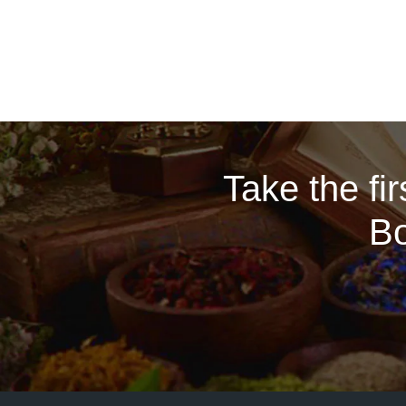
Take the fi
Bo