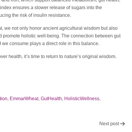
index ensures a slower release of sugars into the
ing the risk of insulin resistance.
, we not only honor ancient agricultural wisdom but also
nd promote holistic well-being. The connection between gut
 we consume plays a direct role in this balance.
er health, it’s time to return to nature’s original wisdom.
tion
,
EmmarWheat
,
GutHealth
,
HolisticWellness
,
Next post