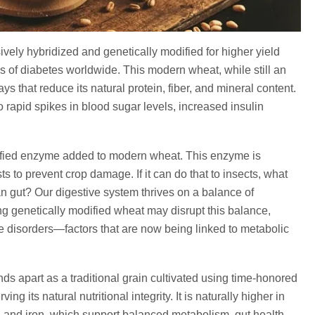
ly hybridized and genetically modified for higher yield
es of diabetes worldwide. This modern wheat, while still an
s that reduce its natural protein, fiber, and mineral content.
o rapid spikes in blood sugar levels, increased insulin
ified enzyme added to modern wheat. This enzyme is
s to prevent crop damage. If it can do that to insects, what
n gut? Our digestive system thrives on a balance of
ng genetically modified wheat may disrupt this balance,
ve disorders—factors that are now being linked to metabolic
s apart as a traditional grain cultivated using time-honored
g its natural nutritional integrity. It is naturally higher in
c, and iron, which support balanced metabolism, gut health,