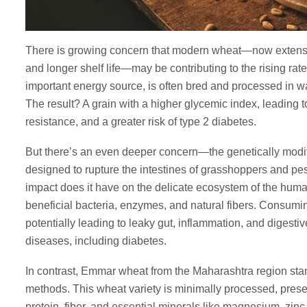
There is growing concern that modern wheat—now extensive
and longer shelf life—may be contributing to the rising rat
important energy source, is often bred and processed in way
The result? A grain with a higher glycemic index, leading t
resistance, and a greater risk of type 2 diabetes.
But there’s an even deeper concern—the genetically mod
designed to rupture the intestines of grasshoppers and pest
impact does it have on the delicate ecosystem of the huma
beneficial bacteria, enzymes, and natural fibers. Consumi
potentially leading to leaky gut, inflammation, and digesti
diseases, including diabetes.
In contrast, Emmar wheat from the Maharashtra region stand
methods. This wheat variety is minimally processed, preservin
protein, fiber, and essential minerals like magnesium, zin