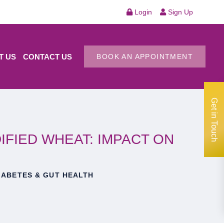
Login
Sign Up
T US
CONTACT US
BOOK AN APPOINTMENT
Get in Touch
FIED WHEAT: IMPACT ON
IABETES & GUT HEALTH