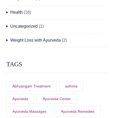
Health
(16)
Uncategorized
(1)
Weight Loss with Ayurveda
(2)
TAGS
Abhyangam Treatment
asthma
Ayurveda
Ayurveda Center
Ayurveda Massages
Ayurveda Remedies