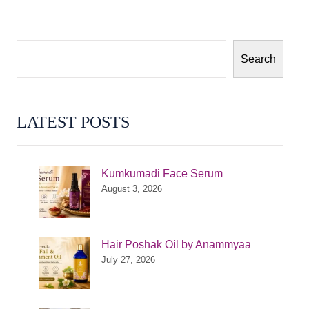
Search
LATEST POSTS
Kumkumadi Face Serum
August 3, 2026
Hair Poshak Oil by Anammyaa
July 27, 2026