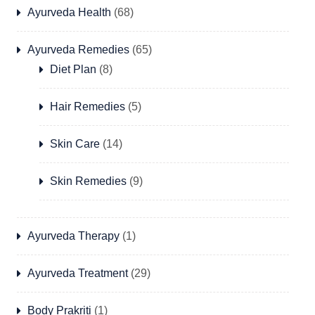
Ayurveda Health
(68)
Ayurveda Remedies
(65)
Diet Plan
(8)
Hair Remedies
(5)
Skin Care
(14)
Skin Remedies
(9)
Ayurveda Therapy
(1)
Ayurveda Treatment
(29)
Body Prakriti
(1)