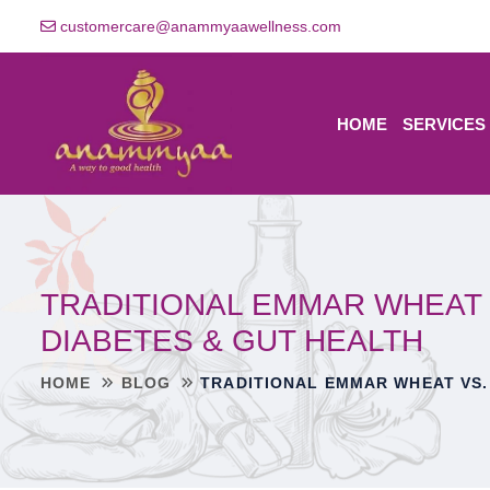
customercare@anammyaawellness.com
HOME
SERVICES
TRADITIONAL EMMAR WHEAT 
DIABETES & GUT HEALTH
HOME
BLOG
TRADITIONAL EMMAR WHEAT VS.