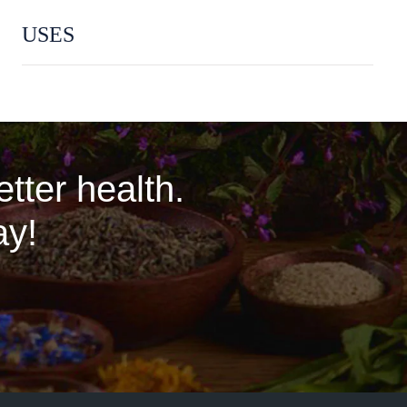
USES
tter health.
ay!