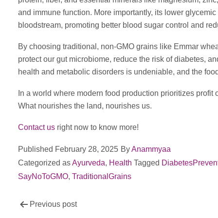
and immune function. More importantly, its lower glycemic 
bloodstream, promoting better blood sugar control and reduc
By choosing traditional, non-GMO grains like Emmar wheat
protect our gut microbiome, reduce the risk of diabetes, a
health and metabolic disorders is undeniable, and the food
In a world where modern food production prioritizes profit ov
What nourishes the land, nourishes us.
Contact us
right now to know more!
Published
February 28, 2025
By
Anammyaa
Categorized as
Ayurveda
,
Health
Tagged
DiabetesPreven
SayNoToGMO
,
TraditionalGrains
Post
Previous post