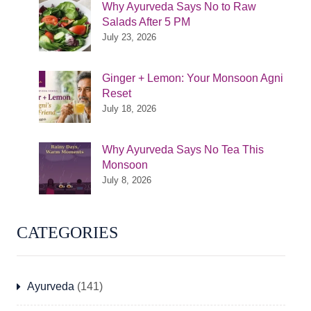
Why Ayurveda Says No to Raw
Salads After 5 PM
July 23, 2026
Ginger + Lemon: Your Monsoon Agni
Reset
July 18, 2026
Why Ayurveda Says No Tea This
Monsoon
July 8, 2026
CATEGORIES
Ayurveda
(141)