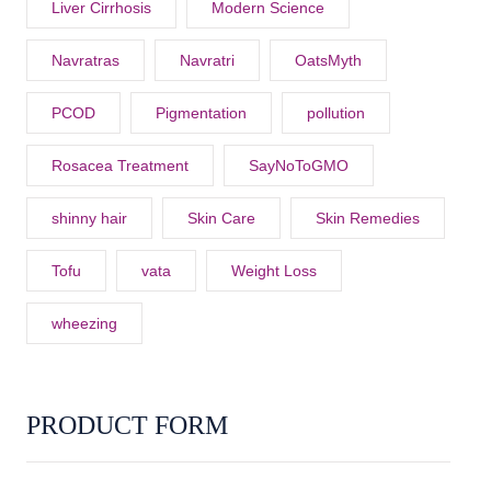
Liver Cirrhosis
Modern Science
Navratras
Navratri
OatsMyth
PCOD
Pigmentation
pollution
Rosacea Treatment
SayNoToGMO
shinny hair
Skin Care
Skin Remedies
Tofu
vata
Weight Loss
wheezing
PRODUCT FORM