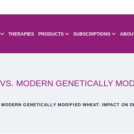
THERAPIES
PRODUCTS
SUBSCRIPTIONS
ABOU
VS. MODERN GENETICALLY MODI
 MODERN GENETICALLY MODIFIED WHEAT: IMPACT ON D