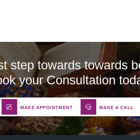
rst step towards towards be
ok your Consultation tod
MAKE APPOINTMENT
MAKE A CALL