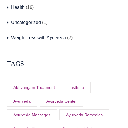
Health
(16)
Uncategorized
(1)
Weight Loss with Ayurveda
(2)
TAGS
Abhyangam Treatment
asthma
Ayurveda
Ayurveda Center
Ayurveda Massages
Ayurveda Remedies