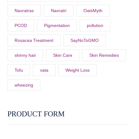
Navratras
Navratri
OatsMyth
PCOD
Pigmentation
pollution
Rosacea Treatment
SayNoToGMO
shinny hair
Skin Care
Skin Remedies
Tofu
vata
Weight Loss
wheezing
PRODUCT FORM