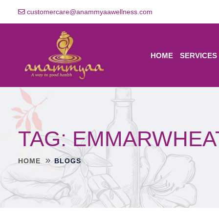
customercare@anammyaawellness.com
HOME
SERVICES
TAG:
EMMARWHEA
HOME
BLOGS