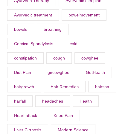
Ayurveda Therapy
Ayurvedic diet plan
Ayurvedic treatment
bowelmovement
bowels
breathing
Cervical Spondylosis
cold
constipation
cough
cowghee
Diet Plan
gircowghee
GutHealth
hairgrowth
Hair Remedies
hairspa
harfall
headaches
Health
Heart attack
Knee Pain
Liver Cirrhosis
Modern Science