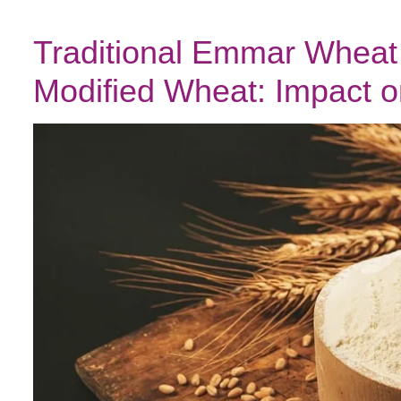
Traditional Emmar Wheat 
Modified Wheat: Impact o