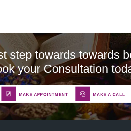
rst step towards towards be
ok your Consultation tod
MAKE APPOINTMENT
MAKE A CALL