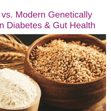
vs. Modern Genetically
n Diabetes & Gut Health