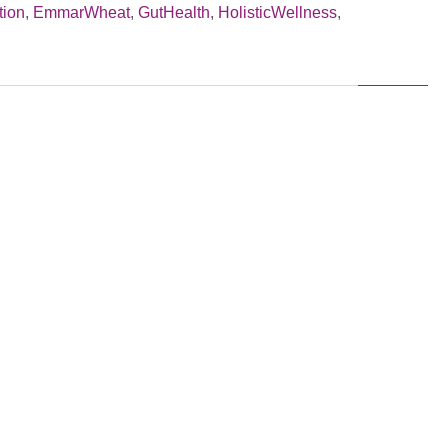
tion
,
EmmarWheat
,
GutHealth
,
HolisticWellness
,