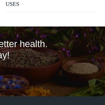
USES
tter health.
ay!