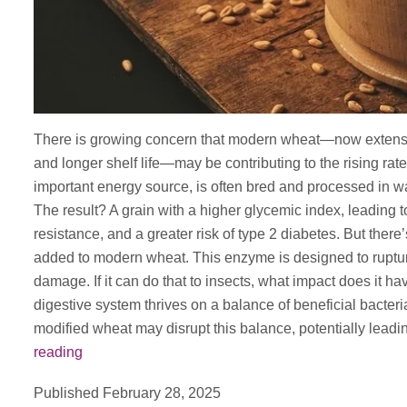
There is growing concern that modern wheat—now extensive
and longer shelf life—may be contributing to the rising rat
important energy source, is often bred and processed in way
The result? A grain with a higher glycemic index, leading t
resistance, and a greater risk of type 2 diabetes. But th
added to modern wheat. This enzyme is designed to rupture
damage. If it can do that to insects, what impact does it 
digestive system thrives on a balance of beneficial bacter
modified wheat may disrupt this balance, potentially leadi
Traditional
reading
Emmar
Published
February 28, 2025
Wheat