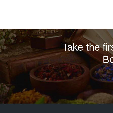
Take the fi
Bo