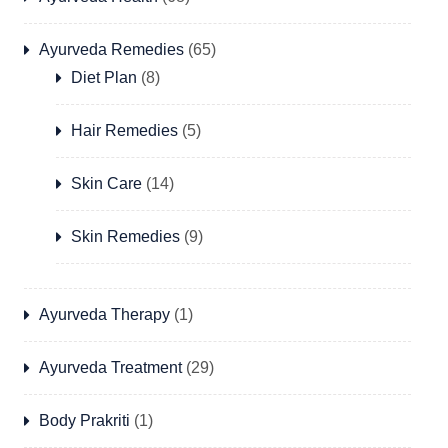
Ayurveda Remedies
(65)
Diet Plan
(8)
Hair Remedies
(5)
Skin Care
(14)
Skin Remedies
(9)
Ayurveda Therapy
(1)
Ayurveda Treatment
(29)
Body Prakriti
(1)