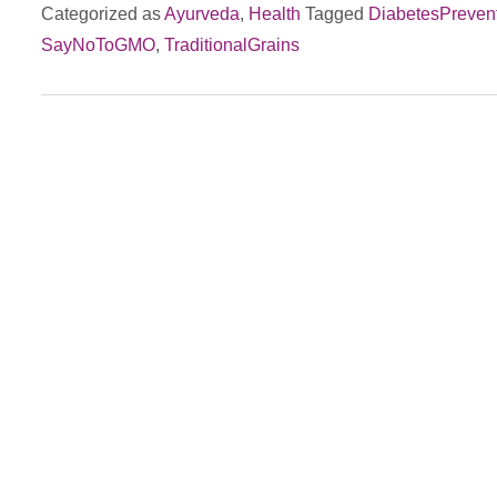
Categorized as
Ayurveda
,
Health
Tagged
DiabetesPreven
vs.
SayNoToGMO
,
TraditionalGrains
Modern
Genetically
Modified
Wheat:
Impact
on
Diabetes
&
Gut
Health