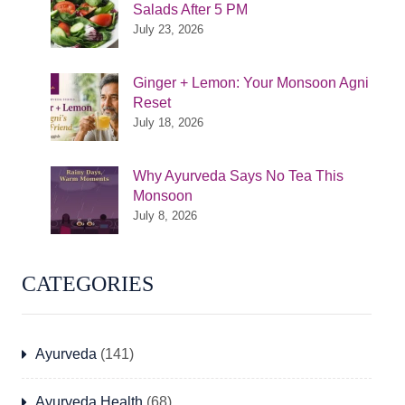
Salads After 5 PM
July 23, 2026
Ginger + Lemon: Your Monsoon Agni
Reset
July 18, 2026
Why Ayurveda Says No Tea This
Monsoon
July 8, 2026
CATEGORIES
Ayurveda
(141)
Ayurveda Health
(68)