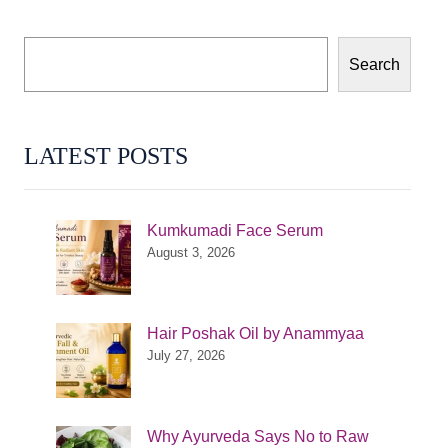
Search
LATEST POSTS
Kumkumadi Face Serum
August 3, 2026
Hair Poshak Oil by Anammyaa
July 27, 2026
Why Ayurveda Says No to Raw