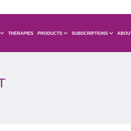
THERAPIES
PRODUCTS
SUBSCRIPTIONS
ABOU
T