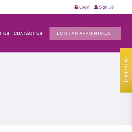
Login
Sign Up
T US
CONTACT US
BOOK AN APPOINTMENT
Get in Touch