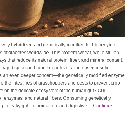
ly hybridized and genetically modified for higher yield
es of diabetes worldwide. This modern wheat, while still an
s that reduce its natural protein, fiber, and mineral content.
o rapid spikes in blood sugar levels, increased insulin
ere’s an even deeper concern—the genetically modified enzyme
 the intestines of grasshoppers and pests to prevent crop
have on the delicate ecosystem of the human gut? Our
ia, enzymes, and natural fibers. Consuming genetically
ng to leaky gut, inflammation, and digestive…
Continue