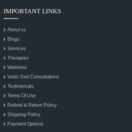
IMPORTANT LINKS
About us
Blogs
Services
Therapies
Wellness
Vedic Diet Consultations
Testimonials
Terms Of Use
Refund & Return Policy
Shipping Policy
Payment Options