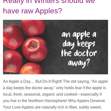
Really in Winters should we
have raw Apples?
An Apple a Day… But Do It Right! The old saying, “An apple
a day keeps the doctor away,” only holds true if the apple is
local, fresh, seasonal, organic and cooked—especially if
you live in the Northern Hemisphere! Why Apples Deserve
Your Love Apples are naturally rich in fiber, subtly sweet,