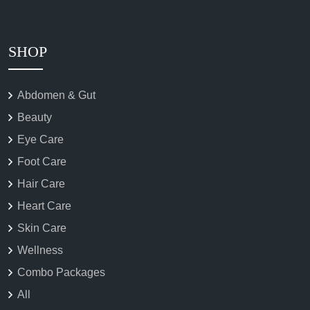
SHOP
Abdomen & Gut
Beauty
Eye Care
Foot Care
Hair Care
Heart Care
Skin Care
Wellness
Combo Packages
All