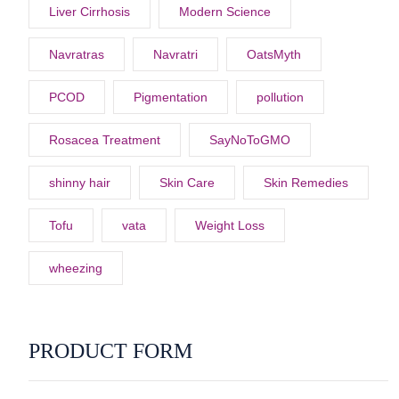
Liver Cirrhosis
Modern Science
Navratras
Navratri
OatsMyth
PCOD
Pigmentation
pollution
Rosacea Treatment
SayNoToGMO
shinny hair
Skin Care
Skin Remedies
Tofu
vata
Weight Loss
wheezing
PRODUCT FORM