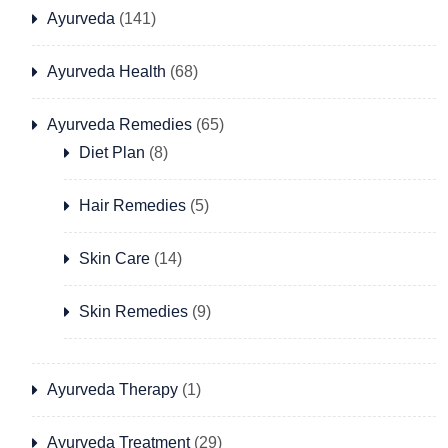
Ayurveda
(141)
Ayurveda Health
(68)
Ayurveda Remedies
(65)
Diet Plan
(8)
Hair Remedies
(5)
Skin Care
(14)
Skin Remedies
(9)
Ayurveda Therapy
(1)
Ayurveda Treatment
(29)