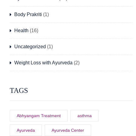
Body Prakriti
(1)
Health
(16)
Uncategorized
(1)
Weight Loss with Ayurveda
(2)
TAGS
Abhyangam Treatment
asthma
Ayurveda
Ayurveda Center