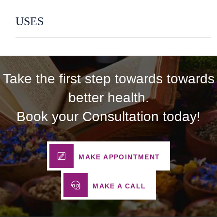
USES
Take the first step towards towards
better health.
Book your Consultation today!
MAKE APPOINTMENT
MAKE A CALL