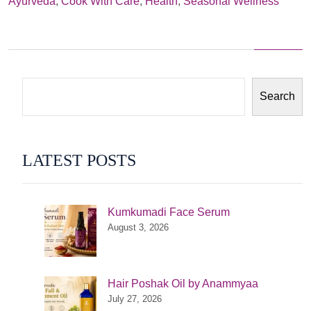
Ayurveda
,
Cook With Care
,
Health
,
Seasonal Wellness
we
have
raw
Apples?
Search
LATEST POSTS
Kumkumadi Face Serum
August 3, 2026
Hair Poshak Oil by Anammyaa
July 27, 2026