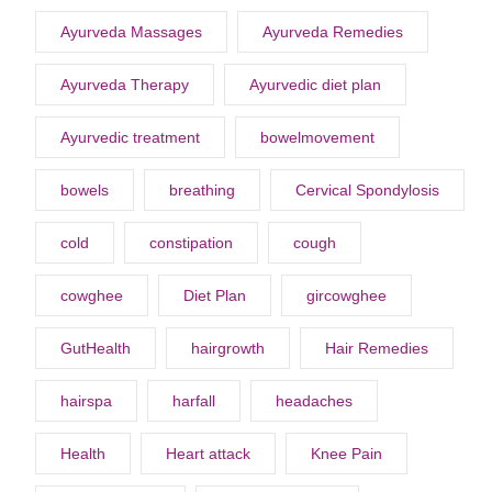
Ayurveda Massages
Ayurveda Remedies
Ayurveda Therapy
Ayurvedic diet plan
Ayurvedic treatment
bowelmovement
bowels
breathing
Cervical Spondylosis
cold
constipation
cough
cowghee
Diet Plan
gircowghee
GutHealth
hairgrowth
Hair Remedies
hairspa
harfall
headaches
Health
Heart attack
Knee Pain