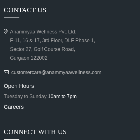
CONTACT US
Anammyaa Wellness Pvt. Ltd.
F-11, 16 & 17, 3rd Floor, DLF Phase 1,
Sector 27, Golf Course Road,
Gurgaon 122002
customercare@anammyaawellness.com
Open Hours
Tuesday to Sunday
10am to 7pm
Careers
CONNECT WITH US