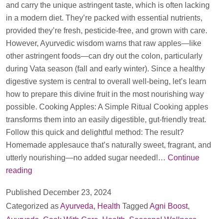
and carry the unique astringent taste, which is often lacking
in a modern diet. They’re packed with essential nutrients,
provided they’re fresh, pesticide-free, and grown with care.
However, Ayurvedic wisdom warns that raw apples—like
other astringent foods—can dry out the colon, particularly
during Vata season (fall and early winter). Since a healthy
digestive system is central to overall well-being, let’s learn
how to prepare this divine fruit in the most nourishing way
possible. Cooking Apples: A Simple Ritual Cooking apples
transforms them into an easily digestible, gut-friendly treat.
Follow this quick and delightful method: The result?
Homemade applesauce that’s naturally sweet, fragrant, and
utterly nourishing—no added sugar needed!…
Continue
Really
reading
in
Published
December 23, 2024
Winters
Categorized as
Ayurveda
,
Health
Tagged
Agni Boost
,
should