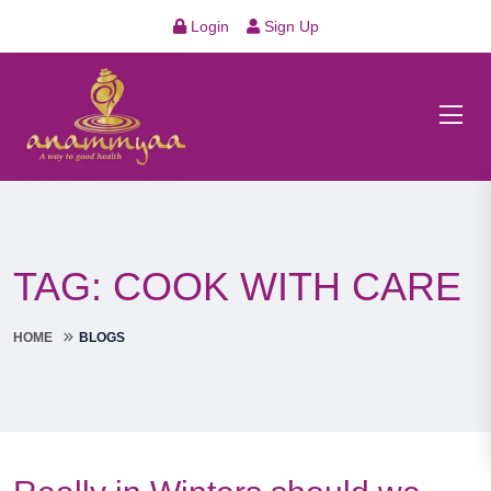
Login
Sign Up
TAG:
COOK WITH CARE
HOME
BLOGS