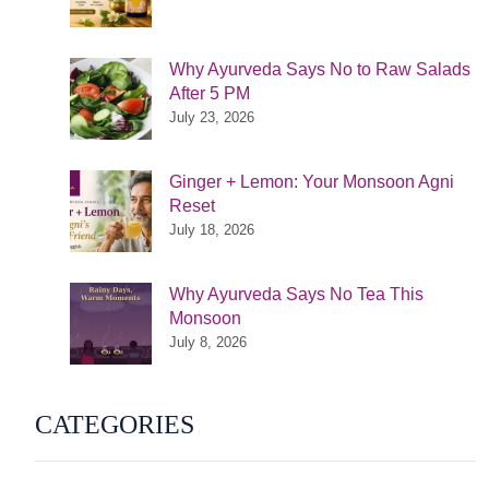
Why Ayurveda Says No to Raw Salads
After 5 PM
July 23, 2026
Ginger + Lemon: Your Monsoon Agni
Reset
July 18, 2026
Why Ayurveda Says No Tea This
Monsoon
July 8, 2026
CATEGORIES